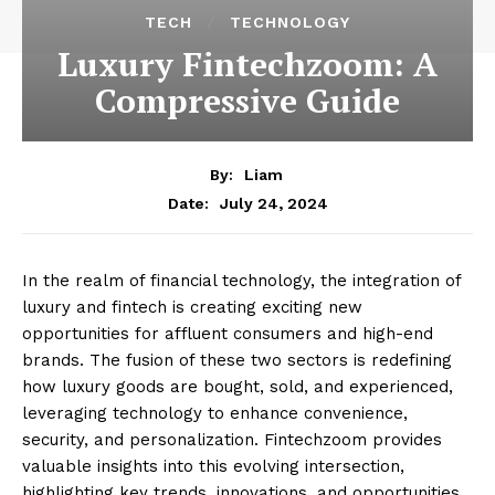
TECH
TECHNOLOGY
Luxury Fintechzoom: A
Compressive Guide
By:
Liam
July 24, 2024
Date:
In the realm of financial technology, the integration of
luxury and fintech is creating exciting new
opportunities for affluent consumers and high-end
brands. The fusion of these two sectors is redefining
how luxury goods are bought, sold, and experienced,
leveraging technology to enhance convenience,
security, and personalization. Fintechzoom provides
valuable insights into this evolving intersection,
highlighting key trends, innovations, and opportunities