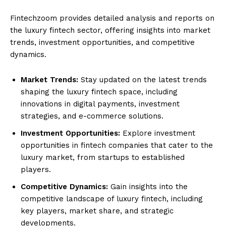
Fintechzoom provides detailed analysis and reports on
the luxury fintech sector, offering insights into market
trends, investment opportunities, and competitive
dynamics.
Market Trends:
Stay updated on the latest trends
shaping the luxury fintech space, including
innovations in digital payments, investment
strategies, and e-commerce solutions.
Investment Opportunities:
Explore investment
opportunities in fintech companies that cater to the
luxury market, from startups to established
players.
Competitive Dynamics:
Gain insights into the
competitive landscape of luxury fintech, including
key players, market share, and strategic
developments.