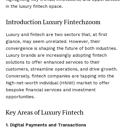
in the luxury fintech space.
Introduction Luxury Fintechzoom
Luxury and fintech are two sectors that, at first
glance, may seem unrelated. However, their
convergence is shaping the future of both industries.
Luxury brands are increasingly adopting fintech
solutions to offer enhanced services to their
customers, streamline operations, and drive growth.
Conversely, fintech companies are tapping into the
high-net-worth individual (HNWI) market to offer
bespoke financial services and investment
opportunities.
Key Areas of Luxury Fintech
1. Digital Payments and Transactions