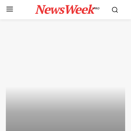
NewsWeek
PRO