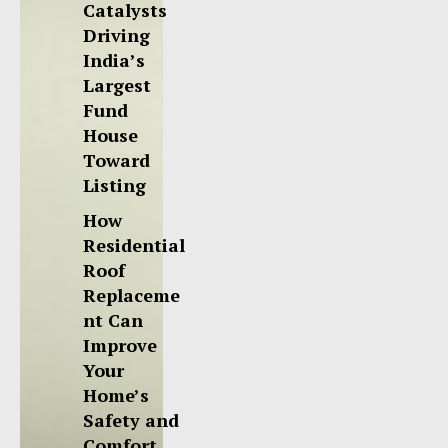
Catalysts
Driving
India’s
Largest
Fund
House
Toward
Listing
How
Residential
Roof
Replaceme
nt Can
Improve
Your
Home’s
Safety and
Comfort