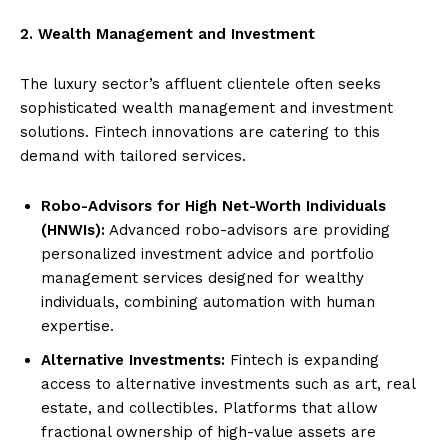
2. Wealth Management and Investment
The luxury sector’s affluent clientele often seeks
sophisticated wealth management and investment
solutions. Fintech innovations are catering to this
demand with tailored services.
Robo-Advisors for High Net-Worth Individuals
(HNWIs):
Advanced robo-advisors are providing
personalized investment advice and portfolio
management services designed for wealthy
individuals, combining automation with human
expertise.
Alternative Investments:
Fintech is expanding
access to alternative investments such as art, real
estate, and collectibles. Platforms that allow
fractional ownership of high-value assets are