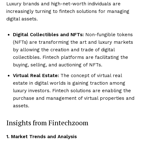
Luxury brands and high-net-worth individuals are
increasingly turning to fintech solutions for managing
digital assets.
Digital Collectibles and NFTs:
Non-fungible tokens
(NFTs) are transforming the art and luxury markets
by allowing the creation and trade of digital
collectibles. Fintech platforms are facilitating the
buying, selling, and auctioning of NFTs.
Virtual Real Estate:
The concept of virtual real
estate in digital worlds is gaining traction among
luxury investors. Fintech solutions are enabling the
purchase and management of virtual properties and
assets.
Insights from Fintechzoom
1. Market Trends and Analysis