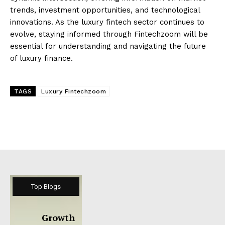
trends, investment opportunities, and technological
innovations. As the luxury fintech sector continues to
evolve, staying informed through Fintechzoom will be
essential for understanding and navigating the future
of luxury finance.
TAGS
Luxury Fintechzoom
Top Blogs
Growth