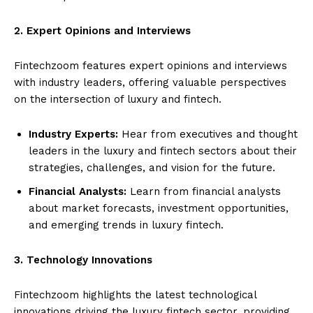
2. Expert Opinions and Interviews
Fintechzoom features expert opinions and interviews
with industry leaders, offering valuable perspectives
on the intersection of luxury and fintech.
Industry Experts:
Hear from executives and thought
leaders in the luxury and fintech sectors about their
strategies, challenges, and vision for the future.
Financial Analysts:
Learn from financial analysts
about market forecasts, investment opportunities,
and emerging trends in luxury fintech.
3. Technology Innovations
Fintechzoom highlights the latest technological
innovations driving the luxury fintech sector, providing