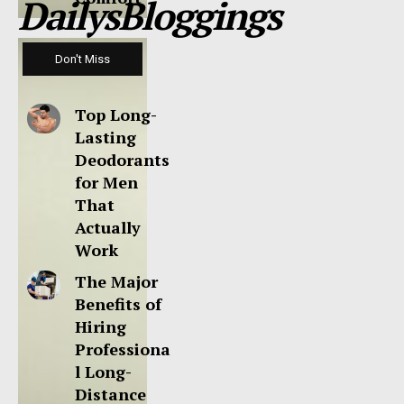
DailysBloggings
Don't Miss
Top Long-
Lasting
Deodorants
for Men
That
Actually
Work
The Major
Benefits of
Hiring
Professiona
l Long-
Distance