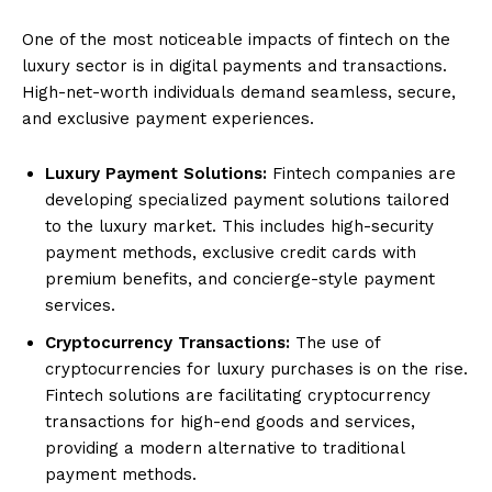
One of the most noticeable impacts of fintech on the
luxury sector is in digital payments and transactions.
High-net-worth individuals demand seamless, secure,
and exclusive payment experiences.
Luxury Payment Solutions:
Fintech companies are
developing specialized payment solutions tailored
to the luxury market. This includes high-security
payment methods, exclusive credit cards with
premium benefits, and concierge-style payment
services.
Cryptocurrency Transactions:
The use of
cryptocurrencies for luxury purchases is on the rise.
Fintech solutions are facilitating cryptocurrency
transactions for high-end goods and services,
providing a modern alternative to traditional
payment methods.