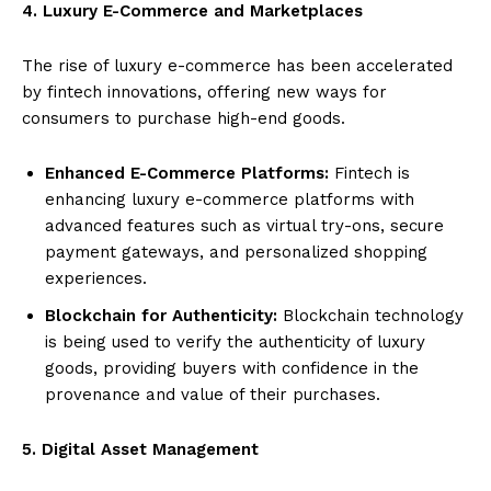
4. Luxury E-Commerce and Marketplaces
The rise of luxury e-commerce has been accelerated
by fintech innovations, offering new ways for
consumers to purchase high-end goods.
Enhanced E-Commerce Platforms:
Fintech is
enhancing luxury e-commerce platforms with
advanced features such as virtual try-ons, secure
payment gateways, and personalized shopping
experiences.
Blockchain for Authenticity:
Blockchain technology
is being used to verify the authenticity of luxury
goods, providing buyers with confidence in the
provenance and value of their purchases.
5. Digital Asset Management