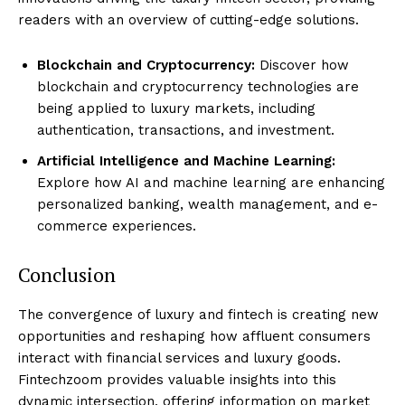
readers with an overview of cutting-edge solutions.
Blockchain and Cryptocurrency:
Discover how
blockchain and cryptocurrency technologies are
being applied to luxury markets, including
authentication, transactions, and investment.
Artificial Intelligence and Machine Learning:
Explore how AI and machine learning are enhancing
personalized banking, wealth management, and e-
commerce experiences.
Conclusion
The convergence of luxury and fintech is creating new
opportunities and reshaping how affluent consumers
interact with financial services and luxury goods.
Fintechzoom provides valuable insights into this
dynamic intersection, offering information on market