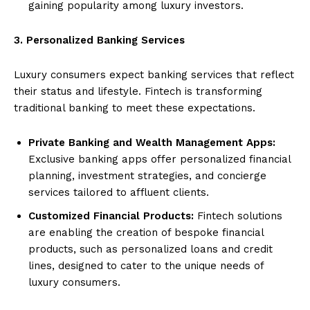
gaining popularity among luxury investors.
3. Personalized Banking Services
Luxury consumers expect banking services that reflect
their status and lifestyle. Fintech is transforming
traditional banking to meet these expectations.
Private Banking and Wealth Management Apps:
Exclusive banking apps offer personalized financial
planning, investment strategies, and concierge
services tailored to affluent clients.
Customized Financial Products:
Fintech solutions
are enabling the creation of bespoke financial
products, such as personalized loans and credit
lines, designed to cater to the unique needs of
luxury consumers.