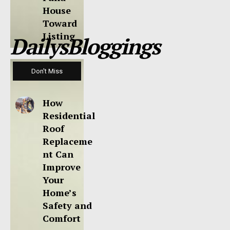
House
Toward
Listing
DailysBloggings
Don't Miss
How
Residential
Roof
Replaceme
nt Can
Improve
Your
Home’s
Safety and
Comfort