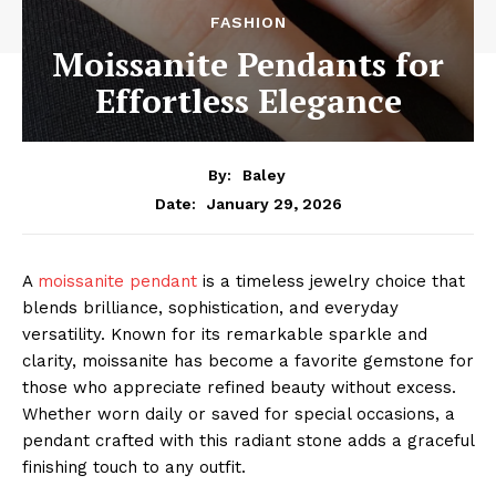
FASHION
Moissanite Pendants for
Effortless Elegance
By:
Baley
January 29, 2026
Date:
A
moissanite pendant
is a timeless jewelry choice that
blends brilliance, sophistication, and everyday
versatility. Known for its remarkable sparkle and
clarity, moissanite has become a favorite gemstone for
those who appreciate refined beauty without excess.
Whether worn daily or saved for special occasions, a
pendant crafted with this radiant stone adds a graceful
finishing touch to any outfit.