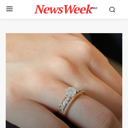
NewsWeek
PRO