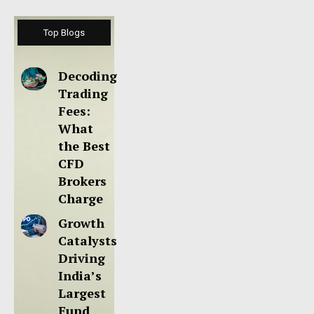
Top Blogs
Decoding
Trading
Fees:
What
the Best
CFD
Brokers
Charge
Growth
Catalysts
Driving
India’s
Largest
Fund