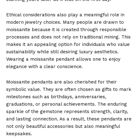
Ethical considerations also play a meaningful role in
modern jewelry choices. Many people are drawn to
moissanite because it is created through responsible
processes and does not rely on traditional mining. This
makes it an appealing option for individuals who value
sustainability while still desiring luxury aesthetics.
Wearing a moissanite pendant allows one to enjoy
elegance with a clear conscience.
Moissanite pendants are also cherished for their
symbolic value. They are often chosen as gifts to mark
milestones such as birthdays, anniversaries,
graduations, or personal achievements. The enduring
sparkle of the gemstone represents strength, clarity,
and lasting connection. As a result, these pendants are
not only beautiful accessories but also meaningful
keepsakes.