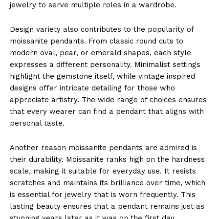
jewelry to serve multiple roles in a wardrobe.
Design variety also contributes to the popularity of
moissanite pendants. From classic round cuts to
modern oval, pear, or emerald shapes, each style
expresses a different personality. Minimalist settings
highlight the gemstone itself, while vintage inspired
designs offer intricate detailing for those who
appreciate artistry. The wide range of choices ensures
that every wearer can find a pendant that aligns with
personal taste.
Another reason moissanite pendants are admired is
their durability. Moissanite ranks high on the hardness
scale, making it suitable for everyday use. It resists
scratches and maintains its brilliance over time, which
is essential for jewelry that is worn frequently. This
lasting beauty ensures that a pendant remains just as
stunning years later as it was on the first day.