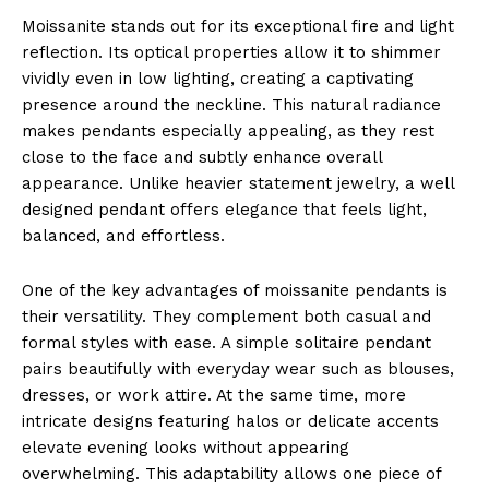
Moissanite stands out for its exceptional fire and light
reflection. Its optical properties allow it to shimmer
vividly even in low lighting, creating a captivating
presence around the neckline. This natural radiance
makes pendants especially appealing, as they rest
close to the face and subtly enhance overall
appearance. Unlike heavier statement jewelry, a well
designed pendant offers elegance that feels light,
balanced, and effortless.
One of the key advantages of moissanite pendants is
their versatility. They complement both casual and
formal styles with ease. A simple solitaire pendant
pairs beautifully with everyday wear such as blouses,
dresses, or work attire. At the same time, more
intricate designs featuring halos or delicate accents
elevate evening looks without appearing
overwhelming. This adaptability allows one piece of