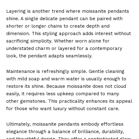
Layering is another trend where moissanite pendants
shine. A single delicate pendant can be paired with
shorter or longer chains to create depth and
dimension. This styling approach adds interest without
sacrificing simplicity. Whether worn alone for
understated charm or layered for a contemporary
look, the pendant adapts seamlessly.
Maintenance is refreshingly simple. Gentle cleaning
with mild soap and warm water is usually enough to
restore its shine. Because moissanite does not cloud
easily, it requires less upkeep compared to many
other gemstones. This practicality enhances its appeal
for those who want luxury without constant care.
Ultimately, moissanite pendants embody effortless
elegance through a balance of brilliance, durability,
and thoughtful design. They offer a sophisticated glow