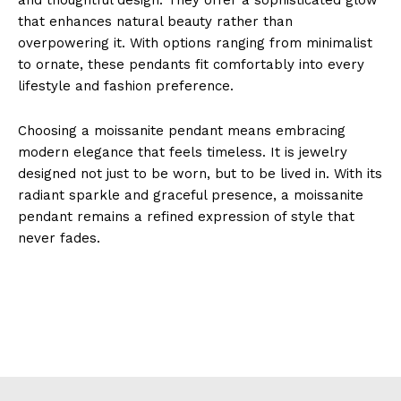
that enhances natural beauty rather than
overpowering it. With options ranging from minimalist
to ornate, these pendants fit comfortably into every
lifestyle and fashion preference.
Choosing a moissanite pendant means embracing
modern elegance that feels timeless. It is jewelry
designed not just to be worn, but to be lived in. With its
radiant sparkle and graceful presence, a moissanite
pendant remains a refined expression of style that
never fades.