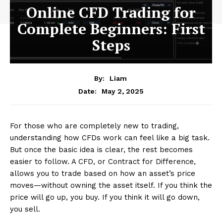
Online CFD Trading for
Complete Beginners: First
Steps
By:
Liam
May 2, 2025
Date:
For those who are completely new to trading,
understanding how CFDs work can feel like a big task.
But once the basic idea is clear, the rest becomes
easier to follow. A CFD, or Contract for Difference,
allows you to trade based on how an asset’s price
moves—without owning the asset itself. If you think the
price will go up, you buy. If you think it will go down,
you sell.