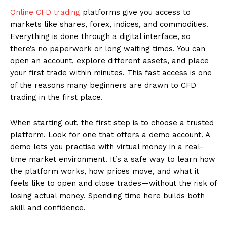
Online CFD trading
platforms give you access to
markets like shares, forex, indices, and commodities.
Everything is done through a digital interface, so
there’s no paperwork or long waiting times. You can
open an account, explore different assets, and place
your first trade within minutes. This fast access is one
of the reasons many beginners are drawn to CFD
trading in the first place.
When starting out, the first step is to choose a trusted
platform. Look for one that offers a demo account. A
demo lets you practise with virtual money in a real-
time market environment. It’s a safe way to learn how
the platform works, how prices move, and what it
feels like to open and close trades—without the risk of
losing actual money. Spending time here builds both
skill and confidence.