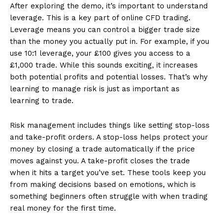
After exploring the demo, it’s important to understand
leverage. This is a key part of online CFD trading.
Leverage means you can control a bigger trade size
than the money you actually put in. For example, if you
use 10:1 leverage, your £100 gives you access to a
£1,000 trade. While this sounds exciting, it increases
both potential profits and potential losses. That’s why
learning to manage risk is just as important as
learning to trade.
Risk management includes things like setting stop-loss
and take-profit orders. A stop-loss helps protect your
money by closing a trade automatically if the price
moves against you. A take-profit closes the trade
when it hits a target you’ve set. These tools keep you
from making decisions based on emotions, which is
something beginners often struggle with when trading
real money for the first time.