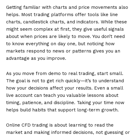
Getting familiar with charts and price movements also
helps. Most trading platforms offer tools like line
charts, candlestick charts, and indicators. While these
might seem complex at first, they give useful signals
about when prices are likely to move. You don’t need
to know everything on day one, but noticing how
markets respond to news or patterns gives you an
advantage as you improve.
As you move from demo to real trading, start small.
The goal is not to get rich quickly—it’s to understand
how your decisions affect your results. Even a small
live account can teach you valuable lessons about
timing, patience, and discipline. Taking your time now
helps build habits that support long-term growth.
Online CFD trading is about learning to read the
market and making informed decisions, not guessing or