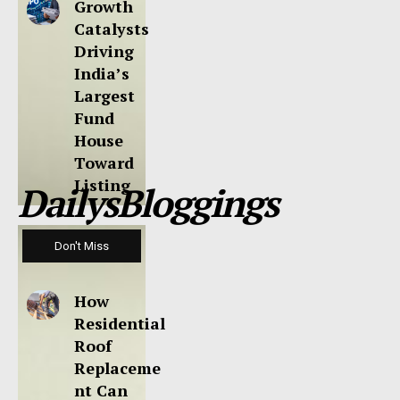
Growth
Catalysts
Driving
India’s
Largest
Fund
House
Toward
Listing
DailysBloggings
Don't Miss
How
Residential
Roof
Replaceme
nt Can