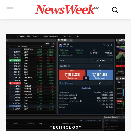
NewsWeek
PRO
TECHNOLOGY