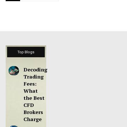
Top Blogs
Decoding
Trading
Fees:
What
the Best
CFD
Brokers
Charge