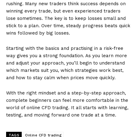
rushing. Many new traders think success depends on
winning every trade, but even experienced traders
lose sometimes. The key is to keep losses small and
stick to a plan. Over time, steady progress beats quick
wins followed by big losses.
Starting with the basics and practising in a risk-free
way gives you a strong foundation. As you learn more
and adjust your approach, you’ll begin to understand
which markets suit you, which strategies work best,
and how to stay calm when prices move quickly.
With the right mindset and a step-by-step approach,
complete beginners can feel more comfortable in the
world of online CFD trading. It all starts with learning,
testing, and moving forward one trade at a time.
TAGS
Online CFD trading