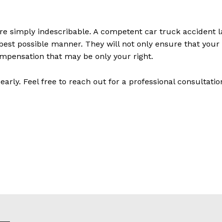
re simply indescribable. A competent car truck accident la
 best possible manner. They will not only ensure that your 
ompensation that may be only your right.
early. Feel free to reach out for a professional consultatio