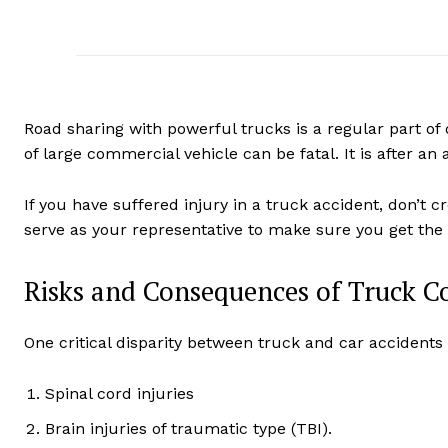
Road sharing with powerful trucks is a regular part of d
of large commercial vehicle can be fatal. It is after an 
If you have suffered injury in a truck accident, don’t cr
serve as your representative to make sure you get the
Risks and Consequences of Truck C
One critical disparity between truck and car accidents 
Spinal cord injuries
Brain injuries of traumatic type (TBI).