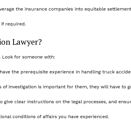
verage the insurance companies into equitable settlement
if required.
sion Lawyer?
e. Look for someone with:
d have the prerequisite experience in handling truck accide
of investigation is important for them, they will have to 
o give clear instructions on the legal processes, and ensu
nal conditions of affairs you have experienced.