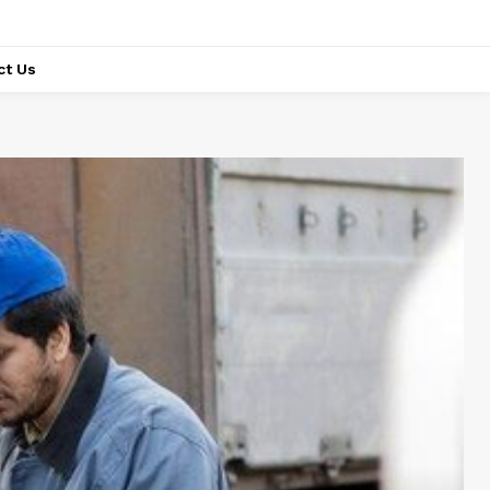
ct Us