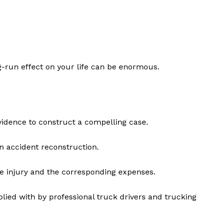
g-run effect on your life can be enormous.
 evidence to construct a compelling case.
n accident reconstruction.
e injury and the corresponding expenses.
lied with by professional truck drivers and trucking