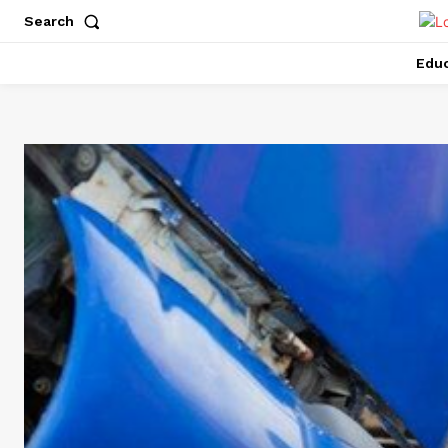
Search
Educ