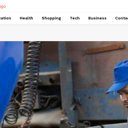
ation
Health
Shopping
Tech
Business
Conta