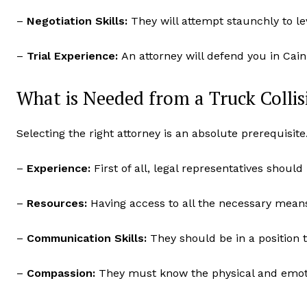
–
Negotiation Skills:
They will attempt staunchly to le
–
Trial Experience:
An attorney will defend you in Cain 
What is Needed from a Truck Colli
Selecting the right attorney is an absolute prerequisit
–
Experience:
First of all, legal representatives shoul
–
Resources:
Having access to all the necessary means 
–
Communication Skills:
They should be in a position t
–
Compassion:
They must know the physical and emotio