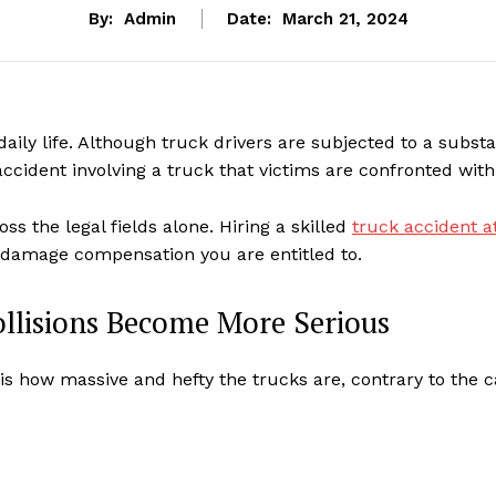
By:
Admin
Date:
March 21, 2024
aily life. Although truck drivers are subjected to a substa
accident involving a truck that victims are confronted with 
oss the legal fields alone. Hiring a skilled
truck accident a
 damage compensation you are entitled to.
ollisions Become More Serious
is how massive and hefty the trucks are, contrary to the c