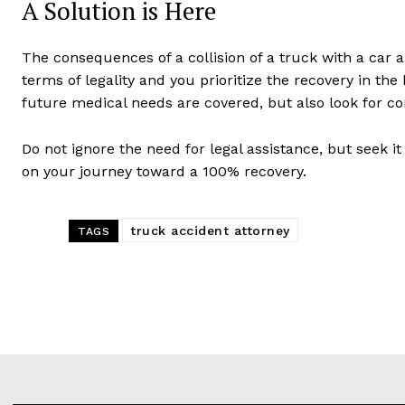
A Solution is Here
The consequences of a collision of a truck with a car a
terms of legality and you prioritize the recovery in the
future medical needs are covered, but also look for c
Do not ignore the need for legal assistance, but seek it 
on your journey toward a 100% recovery.
truck accident attorney
TAGS