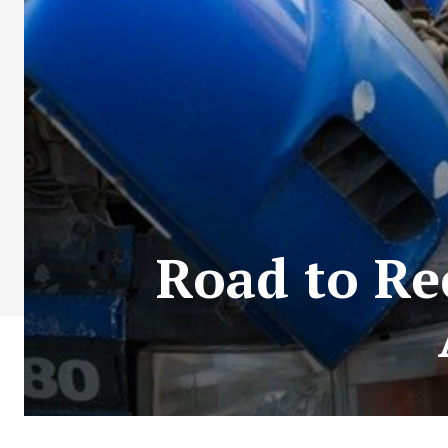
Road to Re