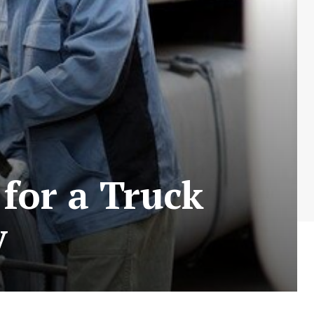
for a Truck
y