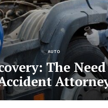
AUTO
covery: The Need 
Accident Attorne