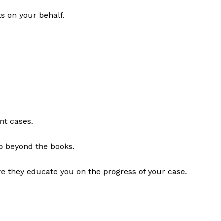
s on your behalf.
nt cases.
go beyond the books.
re they educate you on the progress of your case.