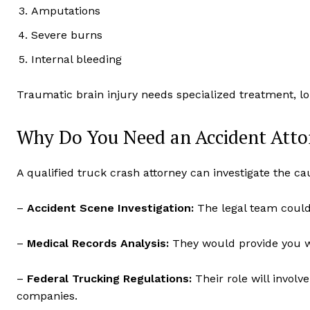
Amputations
Severe burns
Internal bleeding
Traumatic brain injury needs specialized treatment, l
Why Do You Need an Accident Atto
A qualified truck crash attorney can investigate the cau
–
Accident Scene Investigation:
The legal team could 
–
Medical Records Analysis:
They would provide you wi
–
Federal Trucking Regulations:
Their role will involv
companies.