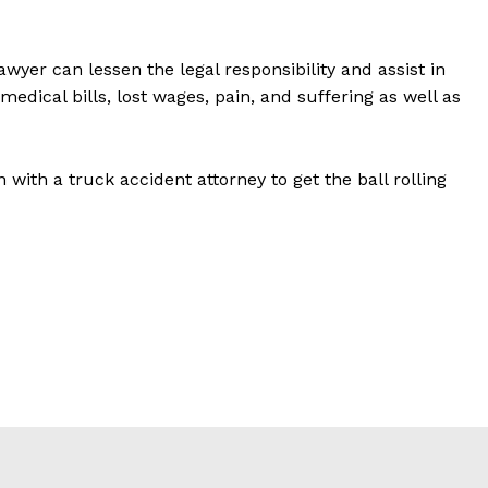
wyer can lessen the legal responsibility and assist in
medical bills, lost wages, pain, and suffering as well as
n with a truck accident attorney to get the ball rolling