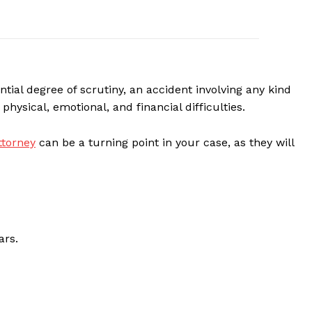
ntial degree of scrutiny, an accident involving any kind
physical, emotional, and financial difficulties.
ttorney
can be a turning point in your case, as they will
ars.