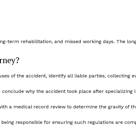
ong-term rehabilitation, and missed working days. The lon
rney?
ses of the accident, identify all liable parties, collecting
conclude why the accident took place after specializing i
th a medical record review to determine the gravity of th
e being responsible for ensuring such regulations are comp