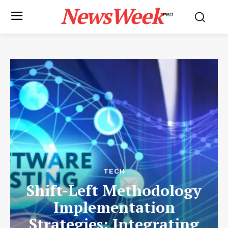
NewsWeek
PRO
TECH
Shift-Left Methodology
Implementation
Strategies: Integrating