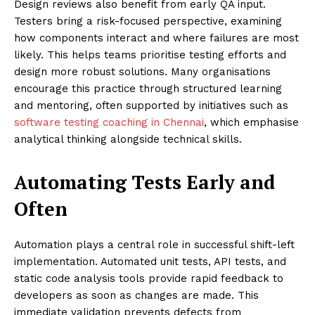
Design reviews also benefit from early QA input.
Testers bring a risk-focused perspective, examining
how components interact and where failures are most
likely. This helps teams prioritise testing efforts and
design more robust solutions. Many organisations
encourage this practice through structured learning
and mentoring, often supported by initiatives such as
software testing coaching in Chennai
, which emphasise
analytical thinking alongside technical skills.
Automating Tests Early and
Often
Automation plays a central role in successful shift-left
implementation. Automated unit tests, API tests, and
static code analysis tools provide rapid feedback to
developers as soon as changes are made. This
immediate validation prevents defects from