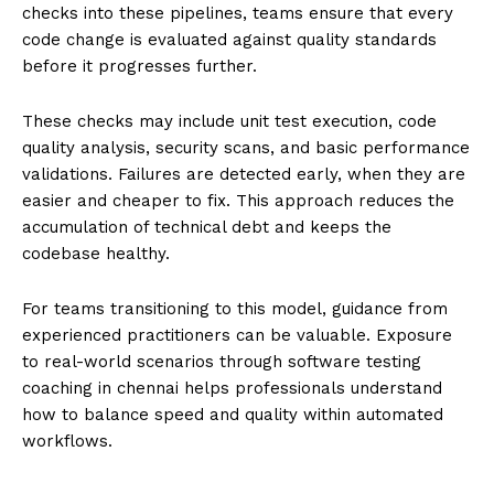
checks into these pipelines, teams ensure that every
code change is evaluated against quality standards
before it progresses further.
These checks may include unit test execution, code
quality analysis, security scans, and basic performance
validations. Failures are detected early, when they are
easier and cheaper to fix. This approach reduces the
accumulation of technical debt and keeps the
codebase healthy.
For teams transitioning to this model, guidance from
experienced practitioners can be valuable. Exposure
to real-world scenarios through
software testing
coaching in chennai helps professionals understand
how to balance speed and quality within automated
workflows.