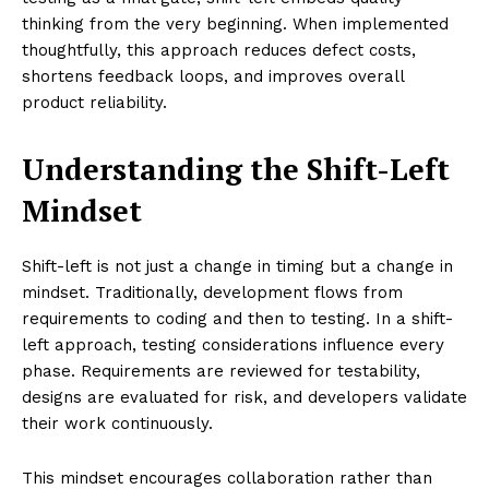
thinking from the very beginning. When implemented
thoughtfully, this approach reduces defect costs,
shortens feedback loops, and improves overall
product reliability.
Understanding the Shift-Left
Mindset
Shift-left is not just a change in timing but a change in
mindset. Traditionally, development flows from
requirements to coding and then to testing. In a shift-
left approach, testing considerations influence every
phase. Requirements are reviewed for testability,
designs are evaluated for risk, and developers validate
their work continuously.
This mindset encourages collaboration rather than