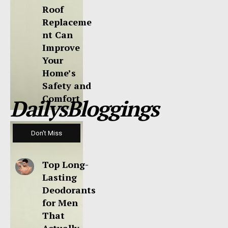
Roof
Replaceme
nt Can
Improve
Your
Home’s
Safety and
Comfort
DailysBloggings
Don't Miss
Top Long-
Lasting
Deodorants
for Men
That
Actually