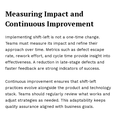
Measuring Impact and
Continuous Improvement
Implementing shift-left is not a one-time change.
Teams must measure its impact and refine their
approach over time. Metrics such as defect escape
rate, rework effort, and cycle time provide insight into
effectiveness. A reduction in late-stage defects and
faster feedback are strong indicators of success.
Continuous improvement ensures that shift-left
practices evolve alongside the product and technology
stack. Teams should regularly review what works and
adjust strategies as needed. This adaptability keeps
quality assurance aligned with business goals.