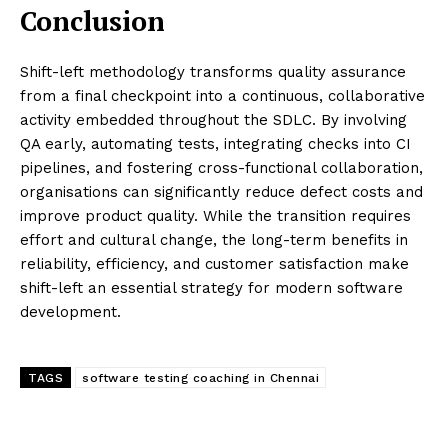
Conclusion
Shift-left methodology transforms quality assurance
from a final checkpoint into a continuous, collaborative
activity embedded throughout the SDLC. By involving
QA early, automating tests, integrating checks into CI
pipelines, and fostering cross-functional collaboration,
organisations can significantly reduce defect costs and
improve product quality. While the transition requires
effort and cultural change, the long-term benefits in
reliability, efficiency, and customer satisfaction make
shift-left an essential strategy for modern software
development.
TAGS
software testing coaching in Chennai