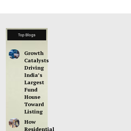
Top Blogs
Growth
Catalysts
Driving
India’s
Largest
Fund
House
Toward
Listing
How
Residential