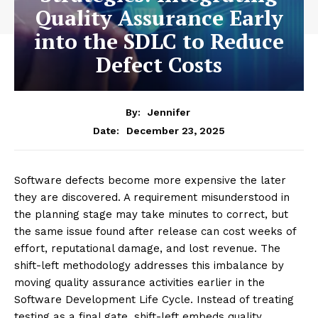
Quality Assurance Early
into the SDLC to Reduce
Defect Costs
By:
Jennifer
December 23, 2025
Date:
Software defects become more expensive the later
they are discovered. A requirement misunderstood in
the planning stage may take minutes to correct, but
the same issue found after release can cost weeks of
effort, reputational damage, and lost revenue. The
shift-left methodology addresses this imbalance by
moving quality assurance activities earlier in the
Software Development Life Cycle. Instead of treating
testing as a final gate, shift-left embeds quality