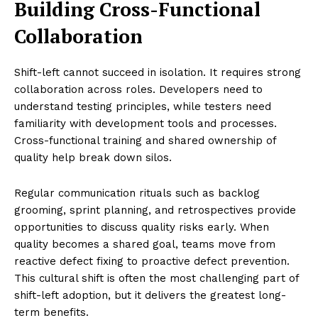
Building Cross-Functional
Collaboration
Shift-left cannot succeed in isolation. It requires strong
collaboration across roles. Developers need to
understand testing principles, while testers need
familiarity with development tools and processes.
Cross-functional training and shared ownership of
quality help break down silos.
Regular communication rituals such as backlog
grooming, sprint planning, and retrospectives provide
opportunities to discuss quality risks early. When
quality becomes a shared goal, teams move from
reactive defect fixing to proactive defect prevention.
This cultural shift is often the most challenging part of
shift-left adoption, but it delivers the greatest long-
term benefits.