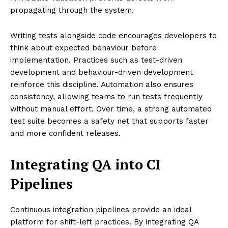
propagating through the system.
Writing tests alongside code encourages developers to
think about expected behaviour before
implementation. Practices such as test-driven
development and behaviour-driven development
reinforce this discipline. Automation also ensures
consistency, allowing teams to run tests frequently
without manual effort. Over time, a strong automated
test suite becomes a safety net that supports faster
and more confident releases.
Integrating QA into CI
Pipelines
Continuous integration pipelines provide an ideal
platform for shift-left practices. By integrating QA