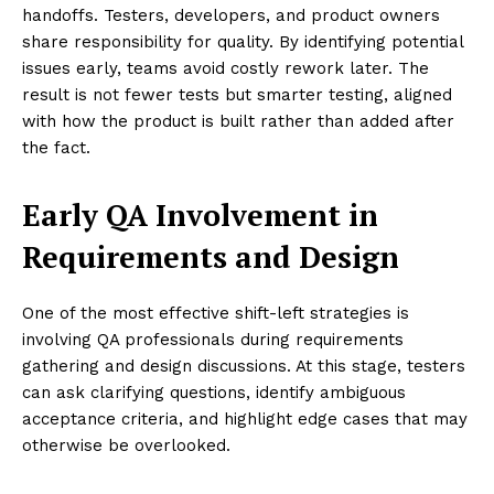
handoffs. Testers, developers, and product owners
share responsibility for quality. By identifying potential
issues early, teams avoid costly rework later. The
result is not fewer tests but smarter testing, aligned
with how the product is built rather than added after
the fact.
Early QA Involvement in
Requirements and Design
One of the most effective shift-left strategies is
involving QA professionals during requirements
gathering and design discussions. At this stage, testers
can ask clarifying questions, identify ambiguous
acceptance criteria, and highlight edge cases that may
otherwise be overlooked.