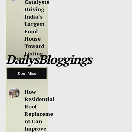
Catalysts
Driving
India’s
Largest
Fund
House
Toward
Listing
DailysBloggings
Don't Miss
How
Residential
Roof
Replaceme
nt Can
Improve