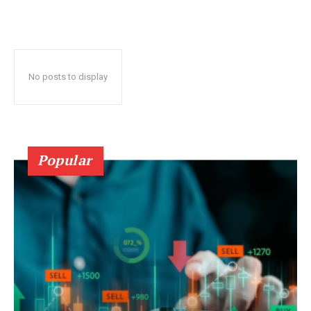
No posts to display
Popular