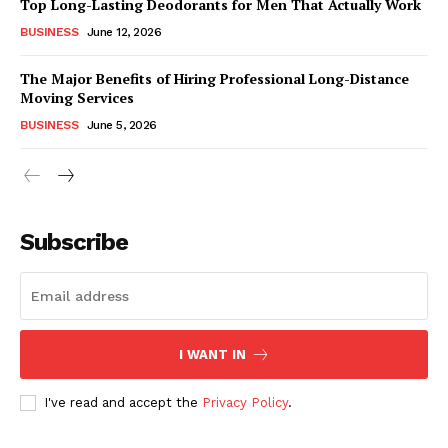
Top Long-Lasting Deodorants for Men That Actually Work
BUSINESS
June 12, 2026
The Major Benefits of Hiring Professional Long-Distance
Moving Services
BUSINESS
June 5, 2026
Subscribe
I WANT IN
I've read and accept the
Privacy Policy
.