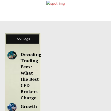
Top Blogs
Decoding
Trading
Fees:
What
the Best
CFD
Brokers
Charge
Growth