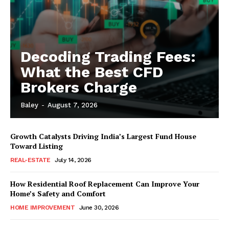
Decoding Trading Fees:
What the Best CFD
Brokers Charge
Baley
-
August 7, 2026
Growth Catalysts Driving India’s Largest Fund House
Toward Listing
REAL-ESTATE
July 14, 2026
How Residential Roof Replacement Can Improve Your
Home’s Safety and Comfort
HOME IMPROVEMENT
June 30, 2026