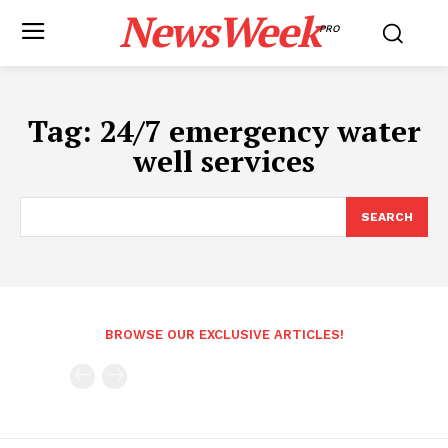
NewsWeek
PRO
Tag:
24/7 emergency water
well services
SEARCH
BROWSE OUR EXCLUSIVE ARTICLES!