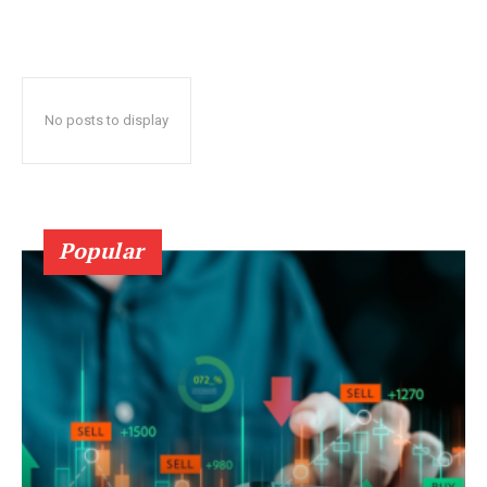
No posts to display
Popular