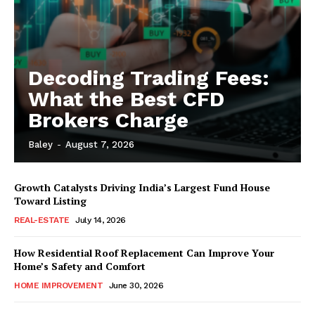
Decoding Trading Fees:
What the Best CFD
Brokers Charge
Baley
-
August 7, 2026
Growth Catalysts Driving India’s Largest Fund House
Toward Listing
REAL-ESTATE
July 14, 2026
How Residential Roof Replacement Can Improve Your
Home’s Safety and Comfort
HOME IMPROVEMENT
June 30, 2026