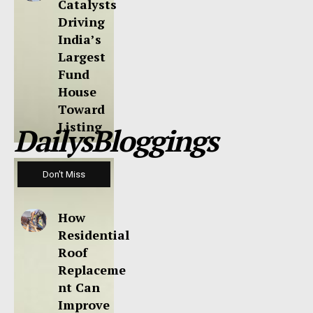
Catalysts
Driving
India’s
Largest
Fund
House
Toward
Listing
DailysBloggings
Don't Miss
How
Residential
Roof
Replaceme
nt Can
Improve