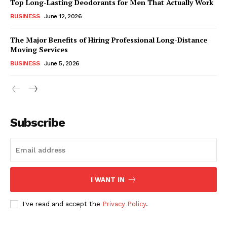
Top Long-Lasting Deodorants for Men That Actually Work
BUSINESS
June 12, 2026
The Major Benefits of Hiring Professional Long-Distance
Moving Services
BUSINESS
June 5, 2026
Subscribe
I WANT IN
I've read and accept the
Privacy Policy
.