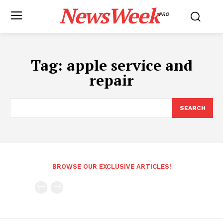
NewsWeek
PRO
Tag:
apple service and
repair
SEARCH
BROWSE OUR EXCLUSIVE ARTICLES!