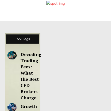
Top Blogs
Decoding
Trading
Fees:
What
the Best
CFD
Brokers
Charge
Growth