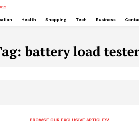
ation
Health
Shopping
Tech
Business
Conta
Tag:
battery load teste
BROWSE OUR EXCLUSIVE ARTICLES!