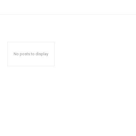
No posts to display