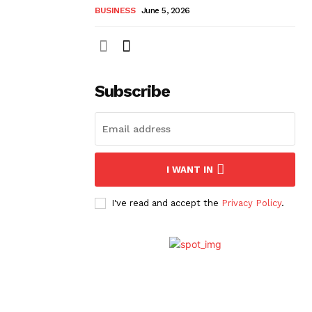
BUSINESS
June 5, 2026
Subscribe
I WANT IN
I've read and accept the
Privacy Policy
.