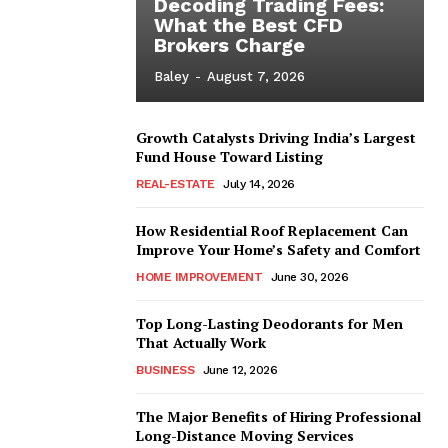
Decoding Trading Fees:
What the Best CFD
Brokers Charge
Baley
-
August 7, 2026
Growth Catalysts Driving India’s Largest
Fund House Toward Listing
REAL-ESTATE
July 14, 2026
How Residential Roof Replacement Can
Improve Your Home’s Safety and Comfort
HOME IMPROVEMENT
June 30, 2026
Top Long-Lasting Deodorants for Men
That Actually Work
BUSINESS
June 12, 2026
The Major Benefits of Hiring Professional
Long-Distance Moving Services