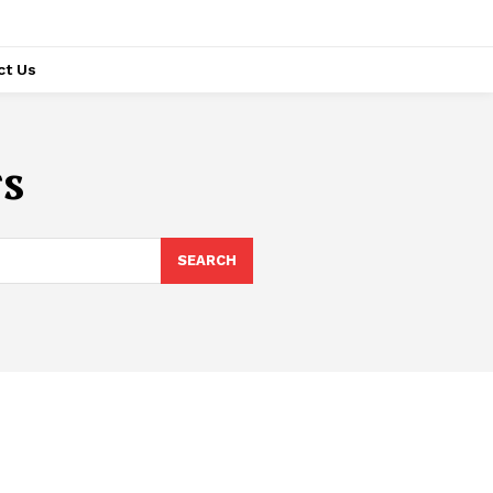
ct Us
rs
SEARCH