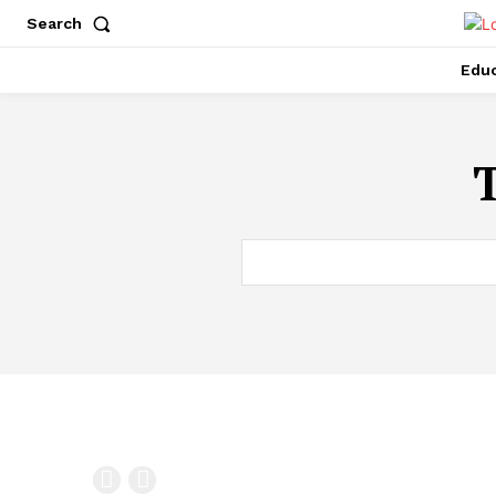
Search
Educ