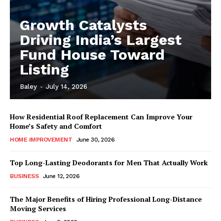
Growth Catalysts
Driving India’s Largest
Fund House Toward
Listing
Baley
-
July 14, 2026
How Residential Roof Replacement Can Improve Your
Home’s Safety and Comfort
HOME IMPROVEMENT
June 30, 2026
Top Long-Lasting Deodorants for Men That Actually Work
BUSINESS
June 12, 2026
The Major Benefits of Hiring Professional Long-Distance
Moving Services