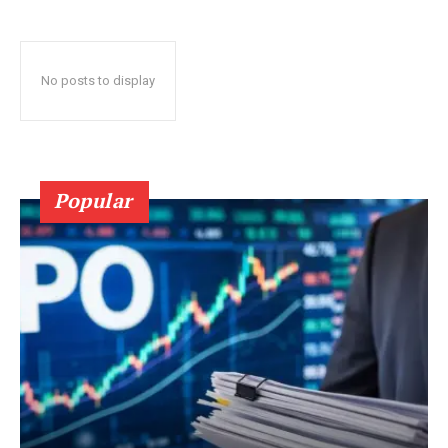
No posts to display
Popular