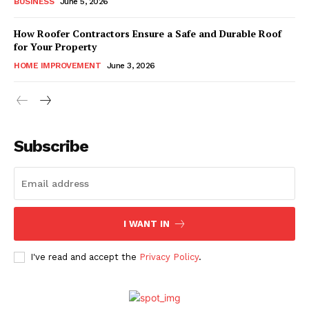
BUSINESS
June 5, 2026
How Roofer Contractors Ensure a Safe and Durable Roof
for Your Property
HOME IMPROVEMENT
June 3, 2026
Subscribe
I WANT IN
I've read and accept the
Privacy Policy
.