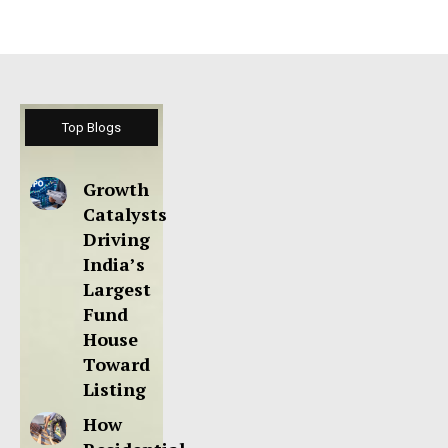
Top Blogs
Growth
Catalysts
Driving
India’s
Largest
Fund
House
Toward
Listing
How