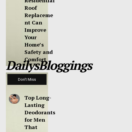
Residential
Roof
Replaceme
nt Can
Improve
Your
Home’s
Safety and
Comfort
DailysBloggings
Don't Miss
Top Long-
Lasting
Deodorants
for Men
That