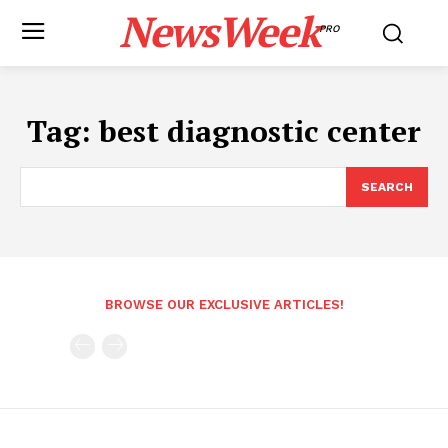
NewsWeek
PRO
Tag:
best diagnostic center
SEARCH
BROWSE OUR EXCLUSIVE ARTICLES!