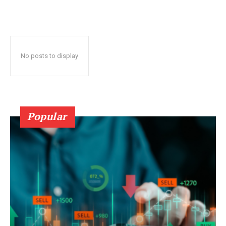
No posts to display
Popular