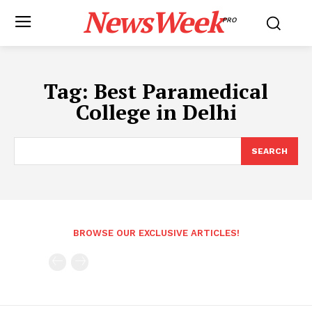
NewsWeek
PRO
Tag:
Best Paramedical
College in Delhi
SEARCH
BROWSE OUR EXCLUSIVE ARTICLES!