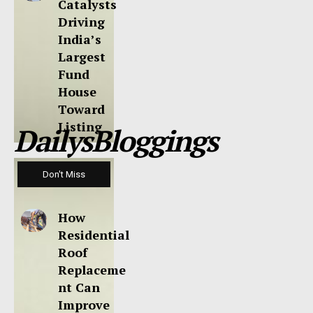
Catalysts
Driving
India’s
Largest
Fund
House
Toward
Listing
DailysBloggings
Don't Miss
How
Residential
Roof
Replaceme
nt Can
Improve