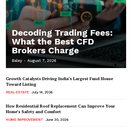
Decoding Trading Fees:
What the Best CFD
Brokers Charge
Baley
-
August 7, 2026
Growth Catalysts Driving India’s Largest Fund House
Toward Listing
REAL-ESTATE
July 14, 2026
How Residential Roof Replacement Can Improve Your
Home’s Safety and Comfort
HOME IMPROVEMENT
June 30, 2026