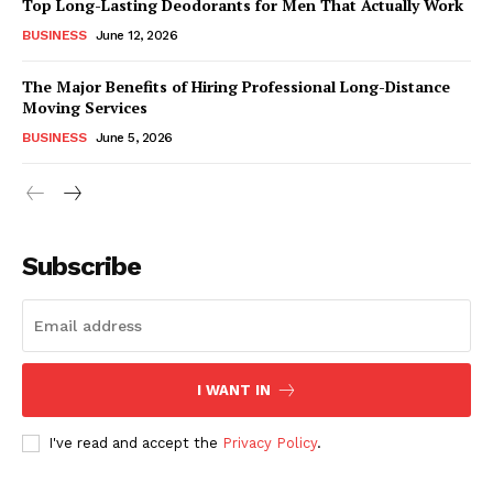
Top Long-Lasting Deodorants for Men That Actually Work
BUSINESS
June 12, 2026
The Major Benefits of Hiring Professional Long-Distance
Moving Services
BUSINESS
June 5, 2026
Subscribe
I WANT IN
I've read and accept the
Privacy Policy
.