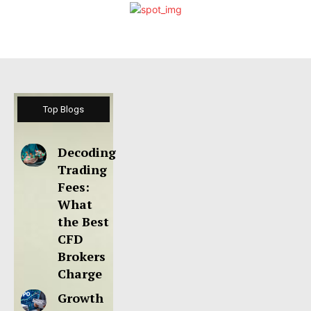
Top Blogs
Decoding
Trading
Fees:
What
the Best
CFD
Brokers
Charge
Growth