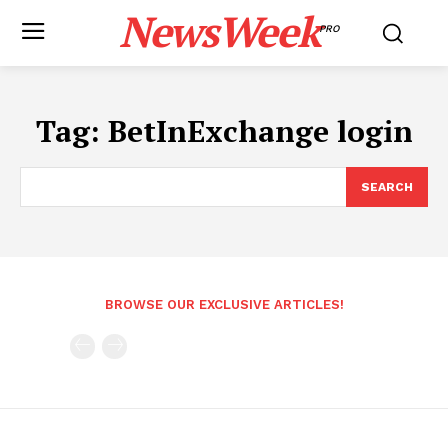
NewsWeek
PRO
Tag:
BetInExchange login
SEARCH
BROWSE OUR EXCLUSIVE ARTICLES!