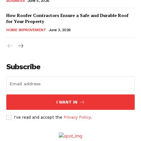
BUSINESS
June 5, 2026
How Roofer Contractors Ensure a Safe and Durable Roof
for Your Property
HOME IMPROVEMENT
June 3, 2026
Subscribe
I WANT IN
I've read and accept the
Privacy Policy
.