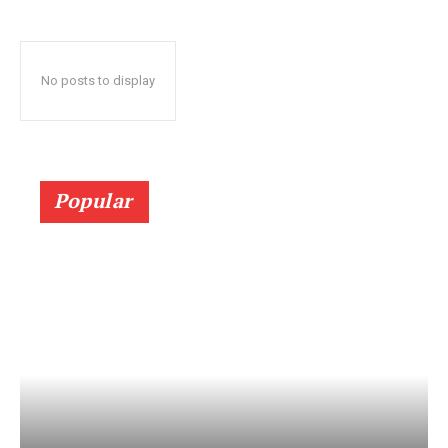
No posts to display
Popular