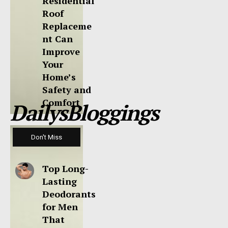
Residential
Roof
Replaceme
nt Can
Improve
Your
Home’s
Safety and
Comfort
DailysBloggings
Don't Miss
Top Long-
Lasting
Deodorants
for Men
That