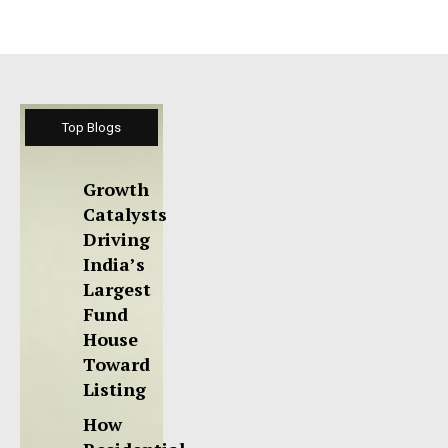
Top Blogs
Growth
Catalysts
Driving
India’s
Largest
Fund
House
Toward
Listing
How