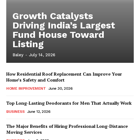
Growth Catalysts
Driving India’s Largest
Fund House Toward
Listing
Baley
-
July 14, 2026
How Residential Roof Replacement Can Improve Your
Home’s Safety and Comfort
HOME IMPROVEMENT
June 30, 2026
Top Long-Lasting Deodorants for Men That Actually Work
BUSINESS
June 12, 2026
The Major Benefits of Hiring Professional Long-Distance
Moving Services