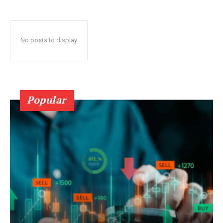
No posts to display
Popular