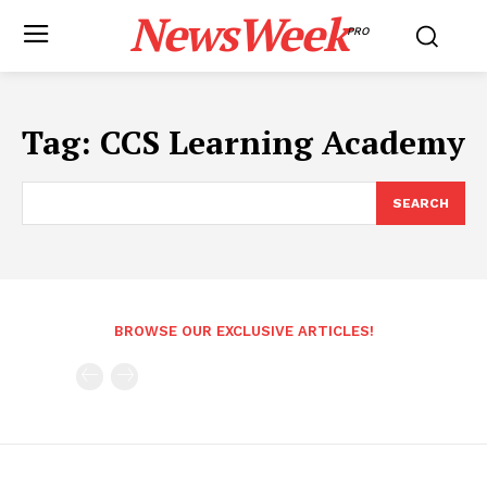
NewsWeek
PRO
Tag:
CCS Learning Academy
SEARCH
BROWSE OUR EXCLUSIVE ARTICLES!