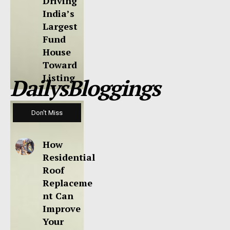
Driving
India’s
Largest
Fund
House
Toward
Listing
DailysBloggings
Don't Miss
How
Residential
Roof
Replaceme
nt Can
Improve
Your