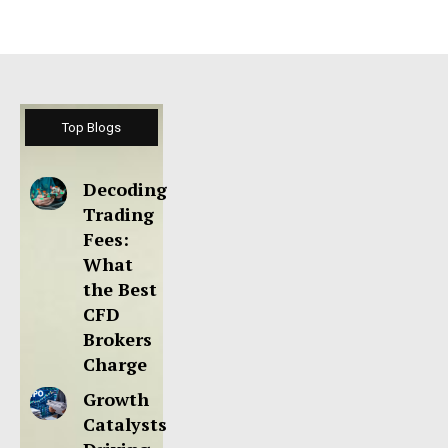
Top Blogs
Decoding
Trading
Fees:
What
the Best
CFD
Brokers
Charge
Growth
Catalysts