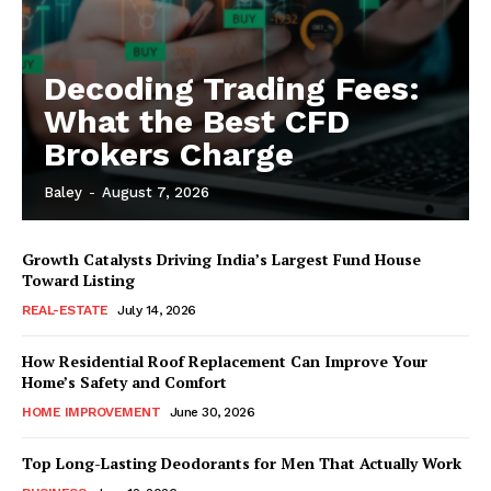
Decoding Trading Fees:
What the Best CFD
Brokers Charge
Baley
-
August 7, 2026
Growth Catalysts Driving India’s Largest Fund House
Toward Listing
REAL-ESTATE
July 14, 2026
How Residential Roof Replacement Can Improve Your
Home’s Safety and Comfort
HOME IMPROVEMENT
June 30, 2026
Top Long-Lasting Deodorants for Men That Actually Work