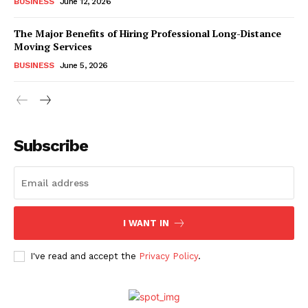
BUSINESS
June 12, 2026
The Major Benefits of Hiring Professional Long-Distance
Moving Services
BUSINESS
June 5, 2026
Subscribe
I WANT IN
I've read and accept the
Privacy Policy
.