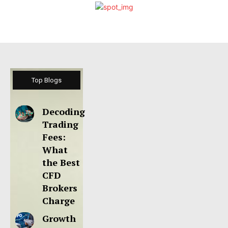
Top Blogs
Decoding
Trading
Fees:
What
the Best
CFD
Brokers
Charge
Growth