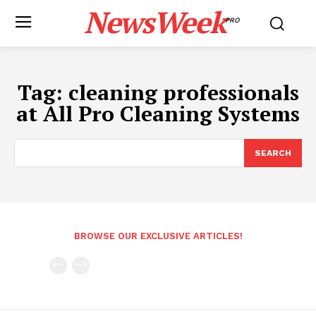
NewsWeek
PRO
Tag:
cleaning professionals
at All Pro Cleaning Systems
SEARCH
BROWSE OUR EXCLUSIVE ARTICLES!