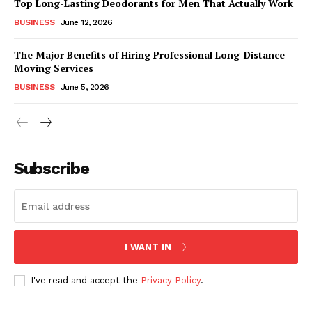
Top Long-Lasting Deodorants for Men That Actually Work
BUSINESS
June 12, 2026
The Major Benefits of Hiring Professional Long-Distance
Moving Services
BUSINESS
June 5, 2026
Subscribe
I WANT IN
I've read and accept the
Privacy Policy
.