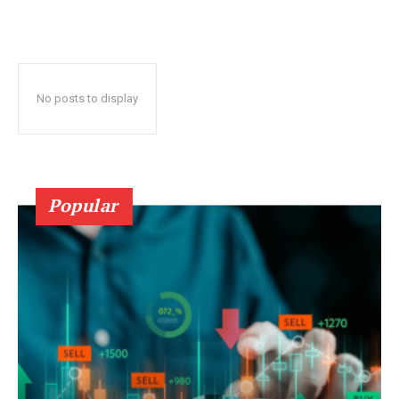
No posts to display
Popular