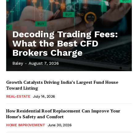
Decoding Trading Fees:
What the Best CFD
Brokers Charge
Baley
-
August 7, 2026
Growth Catalysts Driving India’s Largest Fund House
Toward Listing
REAL-ESTATE
July 14, 2026
How Residential Roof Replacement Can Improve Your
Home’s Safety and Comfort
HOME IMPROVEMENT
June 30, 2026