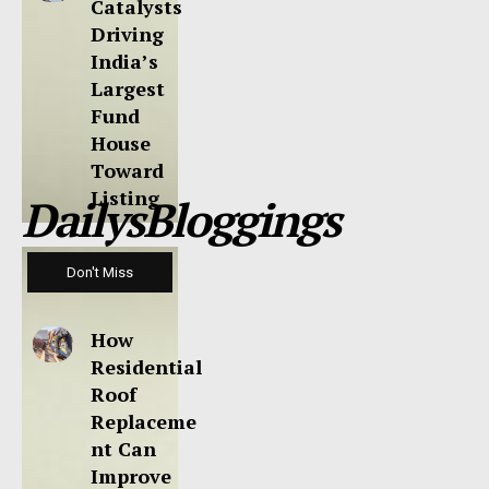
Catalysts
Driving
India’s
Largest
Fund
House
Toward
Listing
DailysBloggings
Don't Miss
How
Residential
Roof
Replaceme
nt Can
Improve