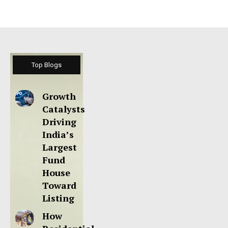
Top Blogs
Growth
Catalysts
Driving
India’s
Largest
Fund
House
Toward
Listing
How