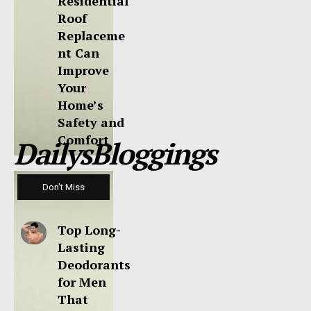
Residential
Roof
Replaceme
nt Can
Improve
Your
Home’s
Safety and
Comfort
DailysBloggings
Don't Miss
Top Long-
Lasting
Deodorants
for Men
That