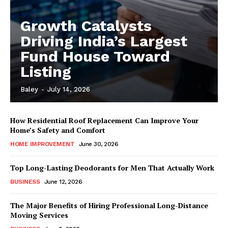
Growth Catalysts
Driving India’s Largest
Fund House Toward
Listing
Baley
-
July 14, 2026
How Residential Roof Replacement Can Improve Your
Home’s Safety and Comfort
HOME IMPROVEMENT
June 30, 2026
Top Long-Lasting Deodorants for Men That Actually Work
BUSINESS
June 12, 2026
The Major Benefits of Hiring Professional Long-Distance
Moving Services