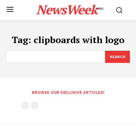
NewsWeek
PRO
Tag:
clipboards with logo
SEARCH
BROWSE OUR EXCLUSIVE ARTICLES!