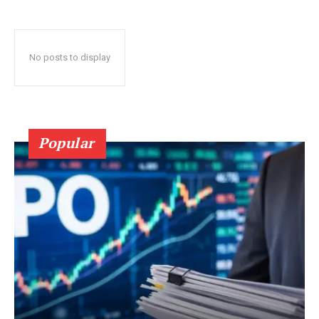
No posts to display
Popular