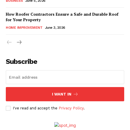
BUSINESS
June 5, 2026
How Roofer Contractors Ensure a Safe and Durable Roof
for Your Property
HOME IMPROVEMENT
June 3, 2026
Subscribe
I WANT IN
I've read and accept the
Privacy Policy
.