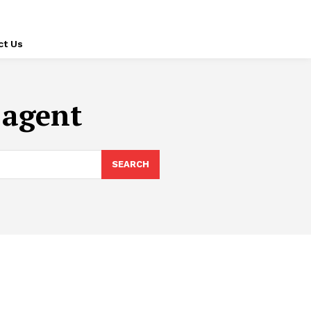
ct Us
 agent
SEARCH