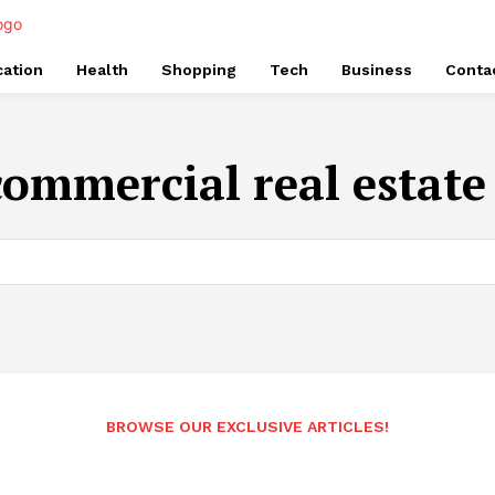
ation
Health
Shopping
Tech
Business
Conta
commercial real estate
BROWSE OUR EXCLUSIVE ARTICLES!