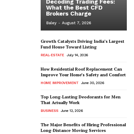
Decoding Trading Fees:
What the Best CFD
Brokers Charge
Baley
-
August 7, 2026
Growth Catalysts Driving India’s Largest
Fund House Toward Listing
REAL-ESTATE
July 14, 2026
How Residential Roof Replacement Can
Improve Your Home’s Safety and Comfort
HOME IMPROVEMENT
June 30, 2026
Top Long-Lasting Deodorants for Men
That Actually Work
BUSINESS
June 12, 2026
The Major Benefits of Hiring Professional
Long-Distance Moving Services