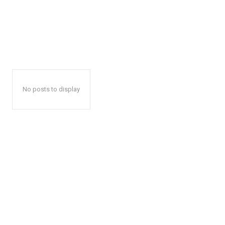
No posts to display