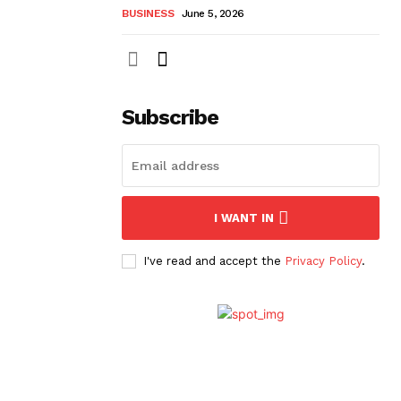
BUSINESS
June 5, 2026
Subscribe
I WANT IN
I've read and accept the
Privacy Policy
.