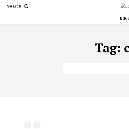
Search
Educ
Tag: