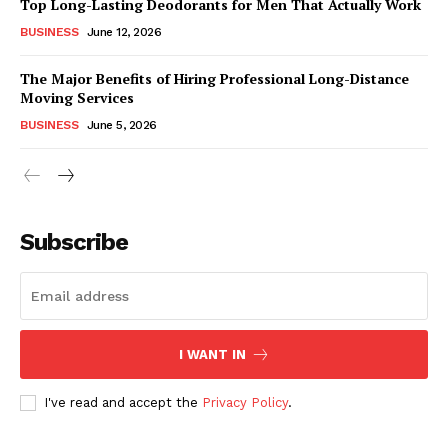
Top Long-Lasting Deodorants for Men That Actually Work
BUSINESS
June 12, 2026
The Major Benefits of Hiring Professional Long-Distance
Moving Services
BUSINESS
June 5, 2026
Subscribe
I WANT IN
I've read and accept the
Privacy Policy
.