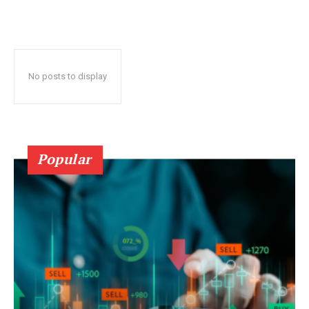
No posts to display
Popular