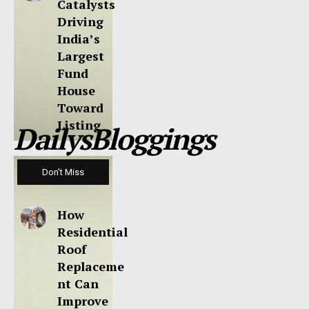
Catalysts
Driving
India’s
Largest
Fund
House
Toward
Listing
DailysBloggings
Don't Miss
How
Residential
Roof
Replaceme
nt Can
Improve