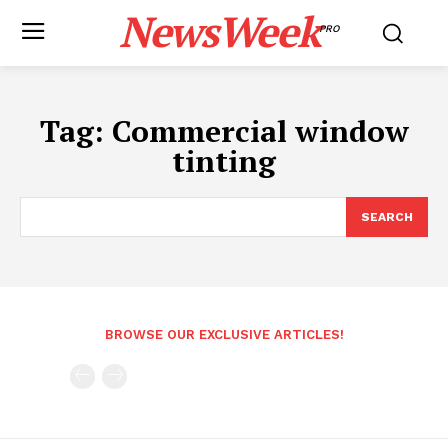
NewsWeek
PRO
Tag:
Commercial window
tinting
SEARCH
BROWSE OUR EXCLUSIVE ARTICLES!