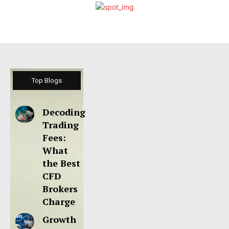
Top Blogs
Decoding
Trading
Fees:
What
the Best
CFD
Brokers
Charge
Growth