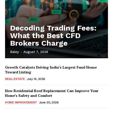
Decoding Trading Fees:
What the Best CFD
Brokers Charge
Baley
-
August 7, 2026
Growth Catalysts Driving India’s Largest Fund House
Toward Listing
REAL-ESTATE
July 14, 2026
How Residential Roof Replacement Can Improve Your
Home’s Safety and Comfort
HOME IMPROVEMENT
June 30, 2026