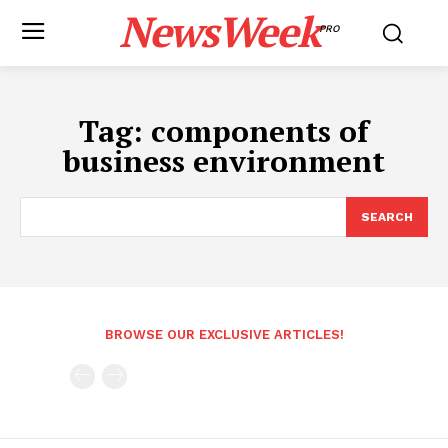
NewsWeek
PRO
Tag:
components of
business environment
SEARCH
BROWSE OUR EXCLUSIVE ARTICLES!