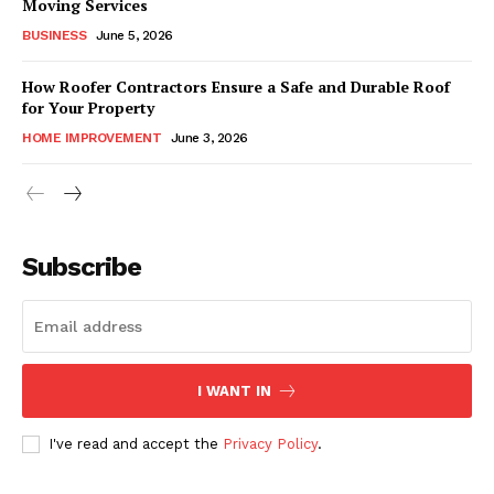
Moving Services
BUSINESS
June 5, 2026
How Roofer Contractors Ensure a Safe and Durable Roof
for Your Property
HOME IMPROVEMENT
June 3, 2026
Subscribe
I WANT IN
I've read and accept the
Privacy Policy
.