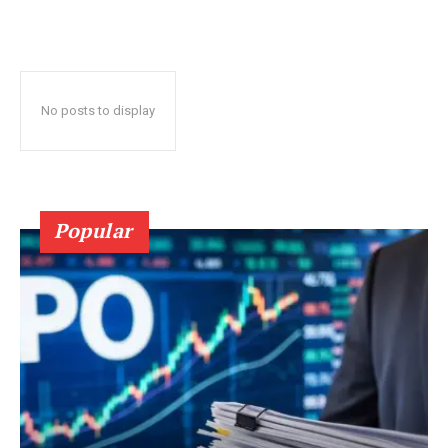
No posts to display
Popular