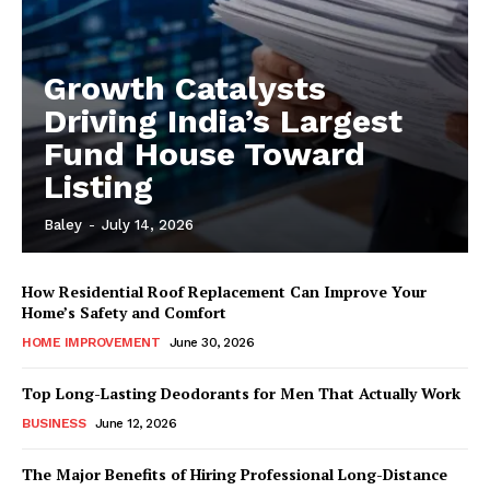
Growth Catalysts
Driving India’s Largest
Fund House Toward
Listing
Baley
-
July 14, 2026
How Residential Roof Replacement Can Improve Your
Home’s Safety and Comfort
HOME IMPROVEMENT
June 30, 2026
Top Long-Lasting Deodorants for Men That Actually Work
BUSINESS
June 12, 2026
The Major Benefits of Hiring Professional Long-Distance