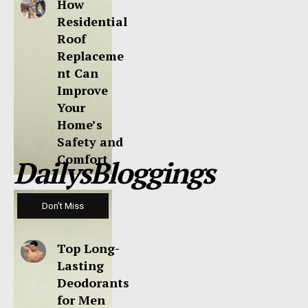
How
Residential
Roof
Replaceme
nt Can
Improve
Your
Home’s
Safety and
Comfort
DailysBloggings
Don't Miss
Top Long-
Lasting
Deodorants
for Men