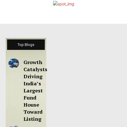
Top Blogs
Growth
Catalysts
Driving
India’s
Largest
Fund
House
Toward
Listing