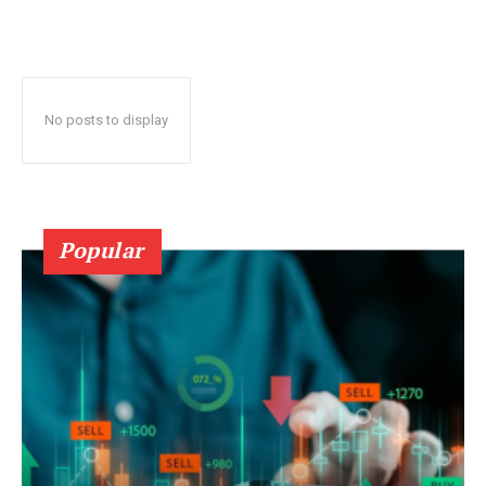
No posts to display
Popular