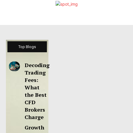
Top Blogs
Decoding
Trading
Fees:
What
the Best
CFD
Brokers
Charge
Growth