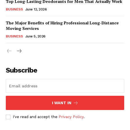
Top Long-Lasting Deodorants for Men That Actually Work
BUSINESS
June 12, 2026
The Major Benefits of Hiring Professional Long-Distance
Moving Services
BUSINESS
June 5, 2026
Subscribe
I WANT IN
I've read and accept the
Privacy Policy
.