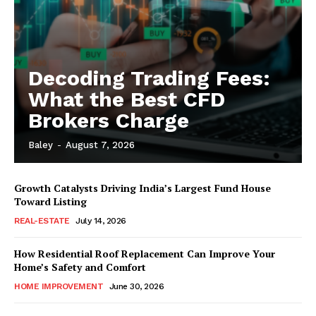
Decoding Trading Fees:
What the Best CFD
Brokers Charge
Baley
-
August 7, 2026
Growth Catalysts Driving India’s Largest Fund House
Toward Listing
REAL-ESTATE
July 14, 2026
How Residential Roof Replacement Can Improve Your
Home’s Safety and Comfort
HOME IMPROVEMENT
June 30, 2026