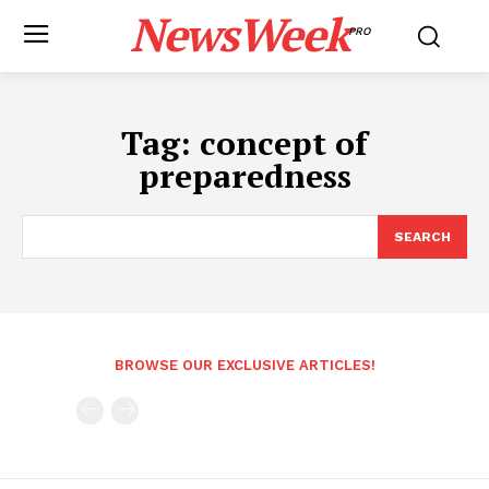
NewsWeek
PRO
Tag:
concept of
preparedness
SEARCH
BROWSE OUR EXCLUSIVE ARTICLES!