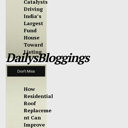
Catalysts
Driving
India’s
Largest
Fund
House
Toward
Listing
DailysBloggings
Don't Miss
How
Residential
Roof
Replaceme
nt Can
Improve