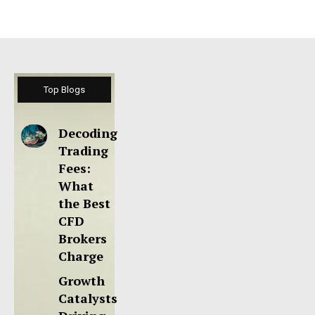
Top Blogs
Decoding
Trading
Fees:
What
the Best
CFD
Brokers
Charge
Growth
Catalysts