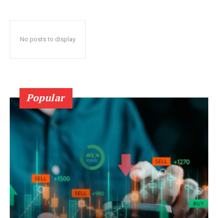
No posts to display
Popular