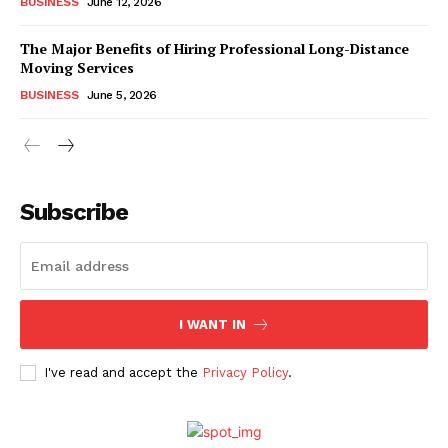
BUSINESS
June 12, 2026
The Major Benefits of Hiring Professional Long-Distance
Moving Services
BUSINESS
June 5, 2026
Subscribe
I WANT IN
I've read and accept the
Privacy Policy
.