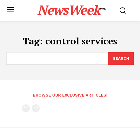
NewsWeek
PRO
Tag:
control services
SEARCH
BROWSE OUR EXCLUSIVE ARTICLES!