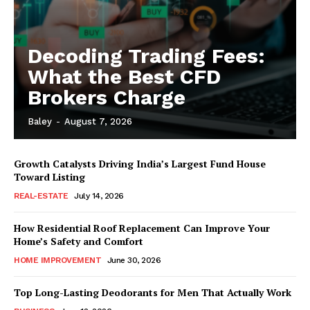
Decoding Trading Fees:
What the Best CFD
Brokers Charge
Baley
-
August 7, 2026
Growth Catalysts Driving India’s Largest Fund House
Toward Listing
REAL-ESTATE
July 14, 2026
How Residential Roof Replacement Can Improve Your
Home’s Safety and Comfort
HOME IMPROVEMENT
June 30, 2026
Top Long-Lasting Deodorants for Men That Actually Work