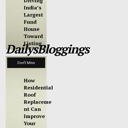
Driving
India’s
Largest
Fund
House
Toward
Listing
DailysBloggings
Don't Miss
How
Residential
Roof
Replaceme
nt Can
Improve
Your