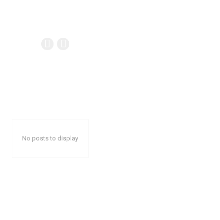
No posts to display