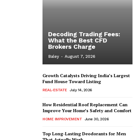
Decoding Trading Fees:
What the Best CFD
Brokers Charge
Baley
-
August 7, 2026
Growth Catalysts Driving India’s Largest
Fund House Toward Listing
REAL-ESTATE
July 14, 2026
How Residential Roof Replacement Can
Improve Your Home’s Safety and Comfort
HOME IMPROVEMENT
June 30, 2026
Top Long-Lasting Deodorants for Men
That Actually Work