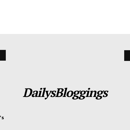
DailysBloggings
’s