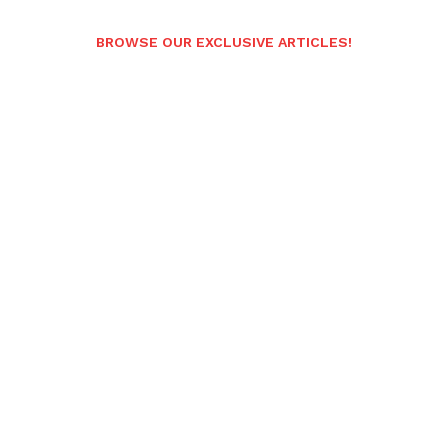
BROWSE OUR EXCLUSIVE ARTICLES!