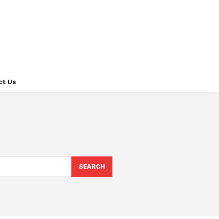
ct Us
SEARCH