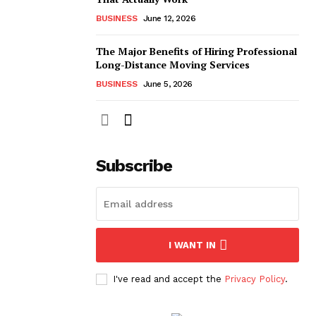
BUSINESS
June 12, 2026
The Major Benefits of Hiring Professional
Long-Distance Moving Services
BUSINESS
June 5, 2026
Subscribe
I WANT IN
I've read and accept the
Privacy Policy
.