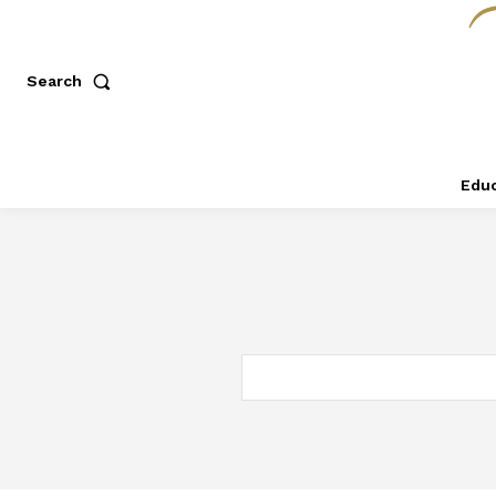
Search
Educ