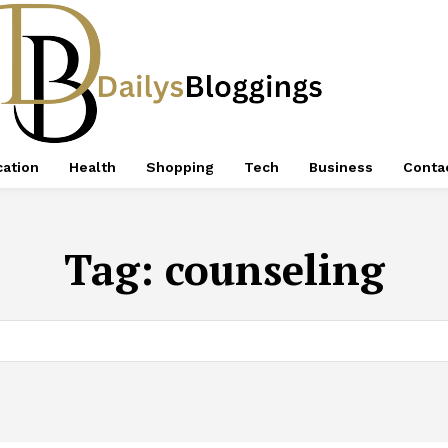
ation
Health
Shopping
Tech
Business
Conta
Tag:
counseling