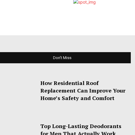
Don't Miss
How Residential Roof
Replacement Can Improve Your
Home’s Safety and Comfort
Top Long-Lasting Deodorants
for Men That Actually Work