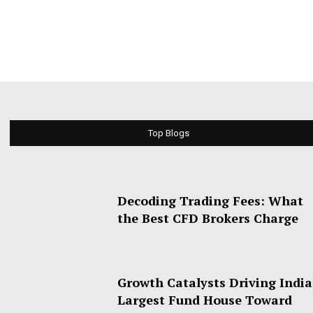
Top Blogs
Decoding Trading Fees: What
the Best CFD Brokers Charge
Growth Catalysts Driving India
Largest Fund House Toward