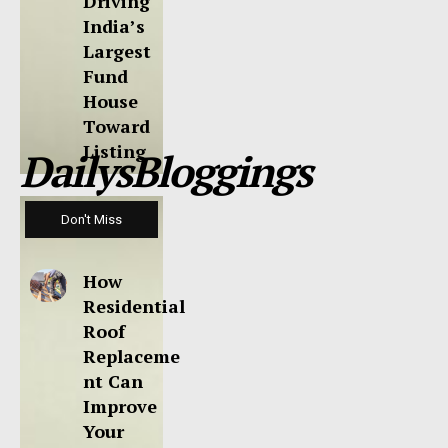
Driving
India’s
Largest
Fund
House
Toward
Listing
DailysBloggings
Don't Miss
How
Residential
Roof
Replaceme
nt Can
Improve
Your