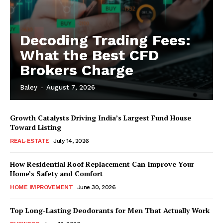
Decoding Trading Fees:
What the Best CFD
Brokers Charge
Baley
-
August 7, 2026
Growth Catalysts Driving India’s Largest Fund House
Toward Listing
REAL-ESTATE
July 14, 2026
How Residential Roof Replacement Can Improve Your
Home’s Safety and Comfort
HOME IMPROVEMENT
June 30, 2026
Top Long-Lasting Deodorants for Men That Actually Work