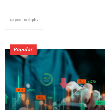
No posts to display
Popular