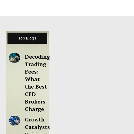
Top Blogs
Decoding
Trading
Fees:
What
the Best
CFD
Brokers
Charge
Growth
Catalysts