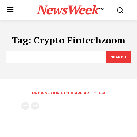
NewsWeek
PRO
Tag:
Crypto Fintechzoom
SEARCH
BROWSE OUR EXCLUSIVE ARTICLES!