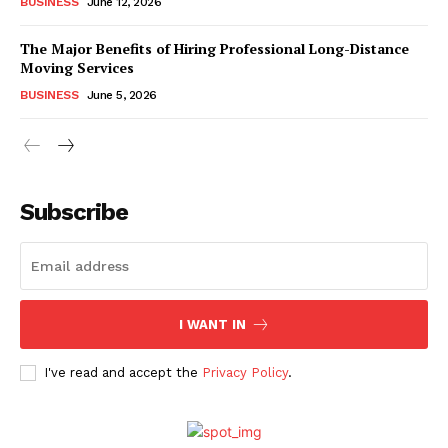
BUSINESS
June 12, 2026
The Major Benefits of Hiring Professional Long-Distance
Moving Services
BUSINESS
June 5, 2026
Subscribe
I WANT IN
I've read and accept the
Privacy Policy
.