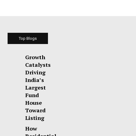
Top Blogs
Growth
Catalysts
Driving
India’s
Largest
Fund
House
Toward
Listing
How