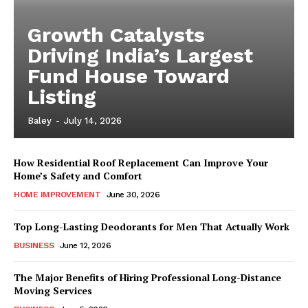
Growth Catalysts
Driving India’s Largest
Fund House Toward
Listing
Baley
-
July 14, 2026
How Residential Roof Replacement Can Improve Your
Home’s Safety and Comfort
HOME IMPROVEMENT
June 30, 2026
Top Long-Lasting Deodorants for Men That Actually Work
BUSINESS
June 12, 2026
The Major Benefits of Hiring Professional Long-Distance
Moving Services