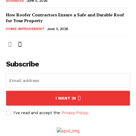
BUSINESS
June 5, 2026
How Roofer Contractors Ensure a Safe and Durable Roof
for Your Property
HOME IMPROVEMENT
June 3, 2026
Subscribe
I WANT IN
I've read and accept the
Privacy Policy
.