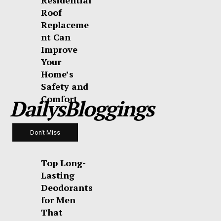
Residential
Roof
Replaceme
nt Can
Improve
Your
Home’s
Safety and
Comfort
DailysBloggings
Don't Miss
Top Long-
Lasting
Deodorants
for Men
That