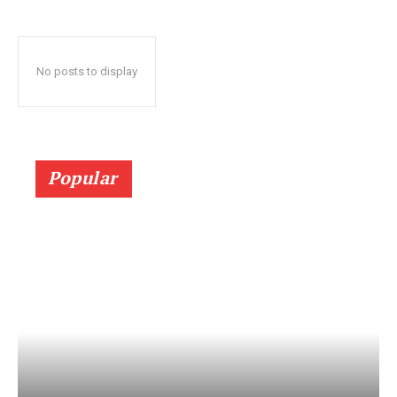
No posts to display
Popular