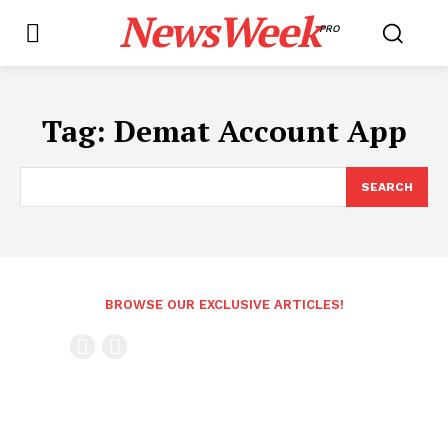
NewsWeek
PRO
Tag:
Demat Account App
SEARCH
BROWSE OUR EXCLUSIVE ARTICLES!