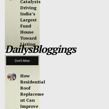
Catalysts
Driving
India’s
Largest
Fund
House
Toward
Listing
DailysBloggings
Don't Miss
How
Residential
Roof
Replaceme
nt Can
Improve