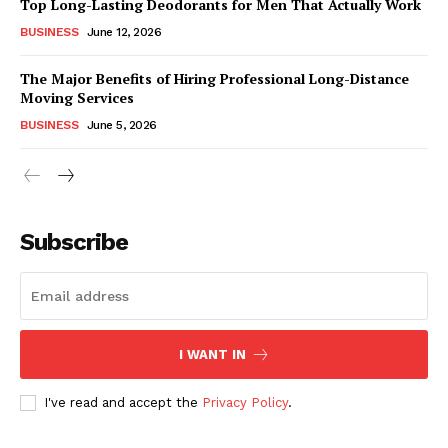
Top Long-Lasting Deodorants for Men That Actually Work
BUSINESS
June 12, 2026
The Major Benefits of Hiring Professional Long-Distance
Moving Services
BUSINESS
June 5, 2026
Subscribe
I WANT IN
I've read and accept the
Privacy Policy
.