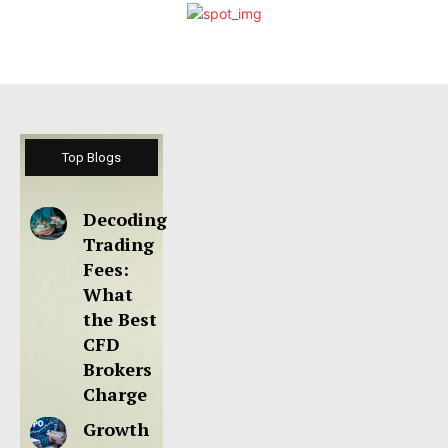
Top Blogs
Decoding
Trading
Fees:
What
the Best
CFD
Brokers
Charge
Growth