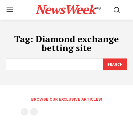
NewsWeek
PRO
Tag:
Diamond exchange
betting site
SEARCH
BROWSE OUR EXCLUSIVE ARTICLES!