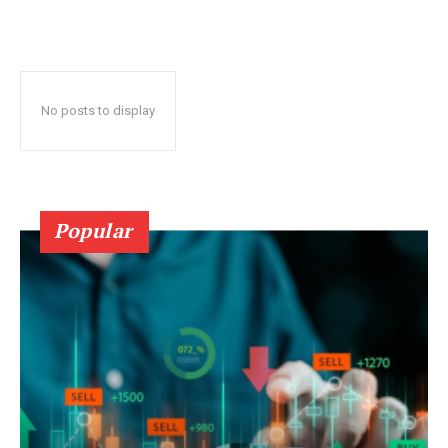
No posts to display
Popular