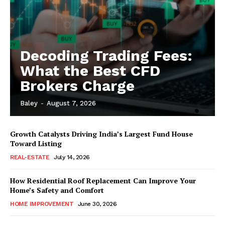
Decoding Trading Fees:
What the Best CFD
Brokers Charge
Baley
-
August 7, 2026
Growth Catalysts Driving India’s Largest Fund House
Toward Listing
REAL-ESTATE
July 14, 2026
How Residential Roof Replacement Can Improve Your
Home’s Safety and Comfort
HOME IMPROVEMENT
June 30, 2026