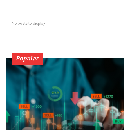
No posts to display
Popular