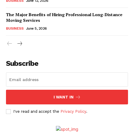
BUSINESS
June 12, 2026
The Major Benefits of Hiring Professional Long-Distance
Moving Services
BUSINESS
June 5, 2026
Subscribe
I WANT IN
I've read and accept the
Privacy Policy
.