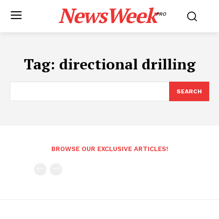
NewsWeek
PRO
Tag:
directional drilling
SEARCH
BROWSE OUR EXCLUSIVE ARTICLES!