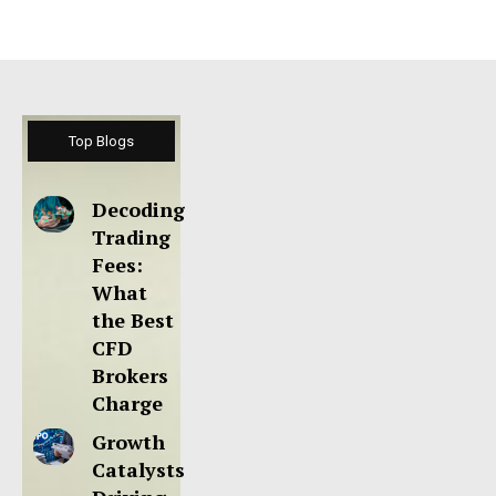
Top Blogs
Decoding
Trading
Fees:
What
the Best
CFD
Brokers
Charge
Growth
Catalysts