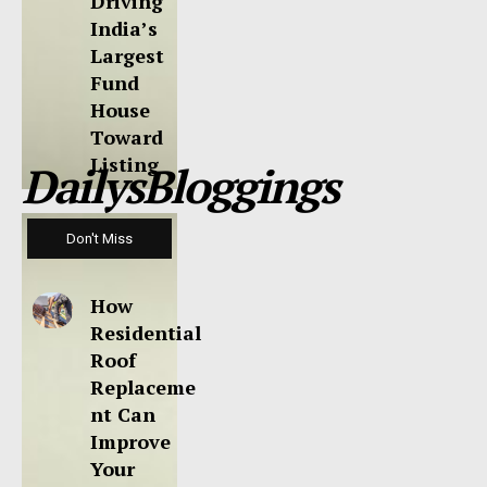
Driving
India’s
Largest
Fund
House
Toward
Listing
DailysBloggings
Don't Miss
How
Residential
Roof
Replaceme
nt Can
Improve
Your