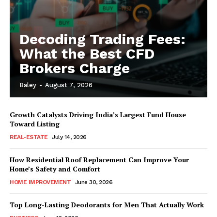
Decoding Trading Fees:
What the Best CFD
Brokers Charge
Baley
-
August 7, 2026
Growth Catalysts Driving India’s Largest Fund House
Toward Listing
REAL-ESTATE
July 14, 2026
How Residential Roof Replacement Can Improve Your
Home’s Safety and Comfort
HOME IMPROVEMENT
June 30, 2026
Top Long-Lasting Deodorants for Men That Actually Work