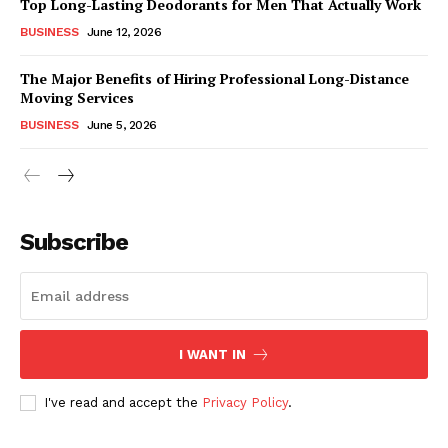
Top Long-Lasting Deodorants for Men That Actually Work
BUSINESS
June 12, 2026
The Major Benefits of Hiring Professional Long-Distance
Moving Services
BUSINESS
June 5, 2026
Subscribe
I WANT IN
I've read and accept the
Privacy Policy
.