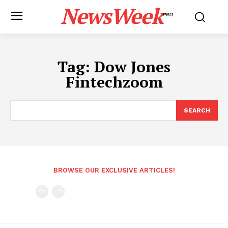
NewsWeek
PRO
Tag:
Dow Jones
Fintechzoom
SEARCH
BROWSE OUR EXCLUSIVE ARTICLES!