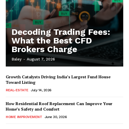
Decoding Trading Fees:
What the Best CFD
Brokers Charge
Baley
-
August 7, 2026
Growth Catalysts Driving India’s Largest Fund House
Toward Listing
REAL-ESTATE
July 14, 2026
How Residential Roof Replacement Can Improve Your
Home’s Safety and Comfort
HOME IMPROVEMENT
June 30, 2026