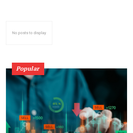
No posts to display
Popular