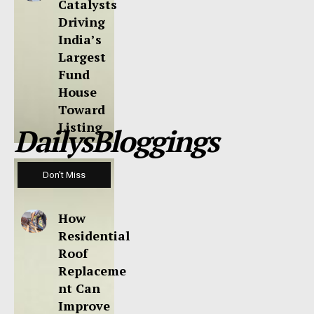
Catalysts
Driving
India’s
Largest
Fund
House
Toward
Listing
DailysBloggings
Don't Miss
How
Residential
Roof
Replaceme
nt Can
Improve