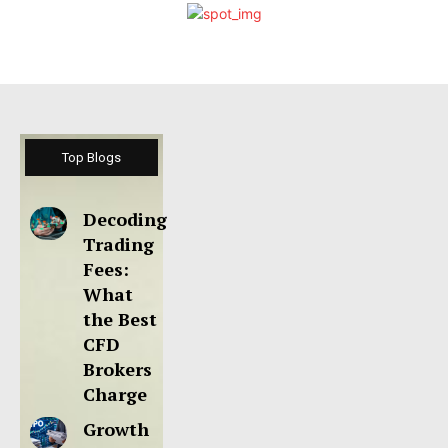
Top Blogs
Decoding
Trading
Fees:
What
the Best
CFD
Brokers
Charge
Growth