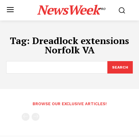
NewsWeek
PRO
Tag:
Dreadlock extensions
Norfolk VA
SEARCH
BROWSE OUR EXCLUSIVE ARTICLES!