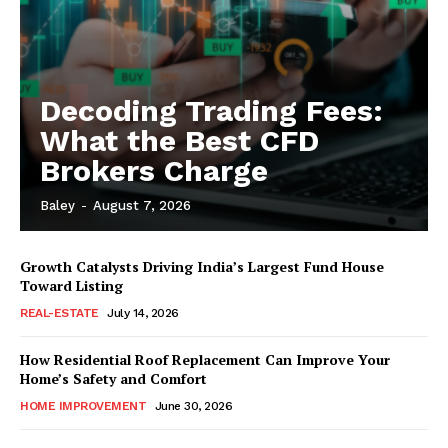
Decoding Trading Fees:
What the Best CFD
Brokers Charge
Baley
-
August 7, 2026
Growth Catalysts Driving India’s Largest Fund House
Toward Listing
REAL-ESTATE
July 14, 2026
How Residential Roof Replacement Can Improve Your
Home’s Safety and Comfort
HOME IMPROVEMENT
June 30, 2026