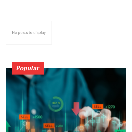
No posts to display
Popular