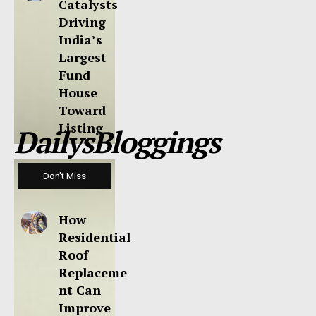
Catalysts
Driving
India’s
Largest
Fund
House
Toward
Listing
DailysBloggings
Don't Miss
How
Residential
Roof
Replaceme
nt Can
Improve