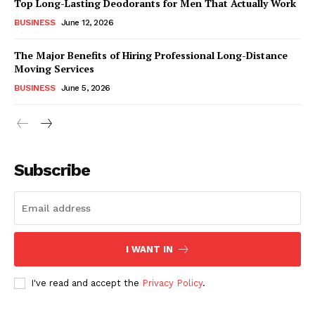
Top Long-Lasting Deodorants for Men That Actually Work
BUSINESS
June 12, 2026
The Major Benefits of Hiring Professional Long-Distance
Moving Services
BUSINESS
June 5, 2026
Subscribe
I WANT IN
I've read and accept the
Privacy Policy
.