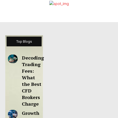
Top Blogs
Decoding
Trading
Fees:
What
the Best
CFD
Brokers
Charge
Growth