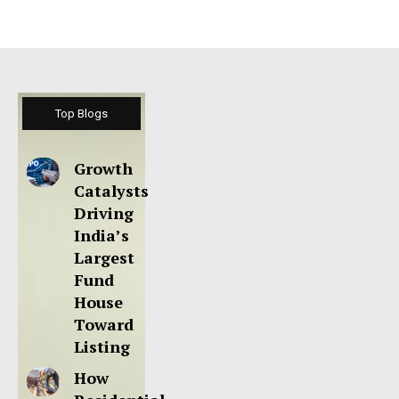
Top Blogs
Growth
Catalysts
Driving
India’s
Largest
Fund
House
Toward
Listing
How