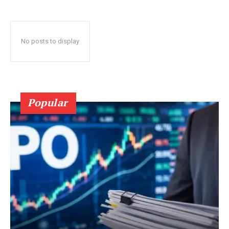
No posts to display
Popular