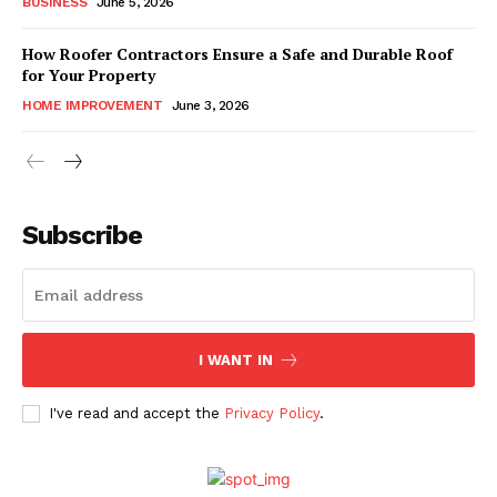
BUSINESS
June 5, 2026
How Roofer Contractors Ensure a Safe and Durable Roof
for Your Property
HOME IMPROVEMENT
June 3, 2026
Subscribe
I WANT IN
I've read and accept the
Privacy Policy
.