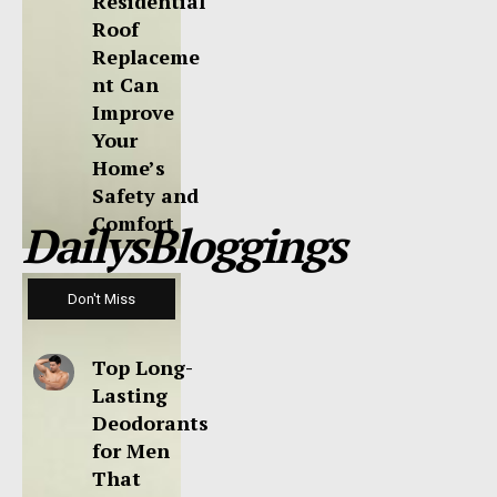
Residential
Roof
Replaceme
nt Can
Improve
Your
Home’s
Safety and
Comfort
DailysBloggings
Don't Miss
Top Long-
Lasting
Deodorants
for Men
That