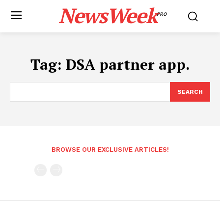
NewsWeek
PRO
Tag:
DSA partner app.
SEARCH
BROWSE OUR EXCLUSIVE ARTICLES!