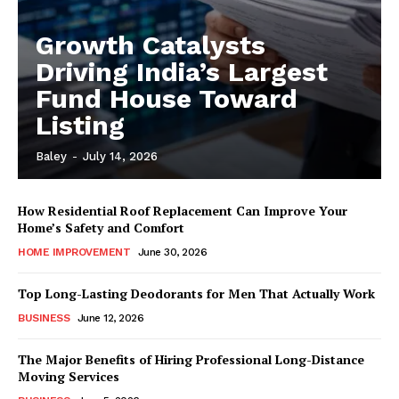
Growth Catalysts
Driving India’s Largest
Fund House Toward
Listing
Baley
-
July 14, 2026
How Residential Roof Replacement Can Improve Your
Home’s Safety and Comfort
HOME IMPROVEMENT
June 30, 2026
Top Long-Lasting Deodorants for Men That Actually Work
BUSINESS
June 12, 2026
The Major Benefits of Hiring Professional Long-Distance
Moving Services