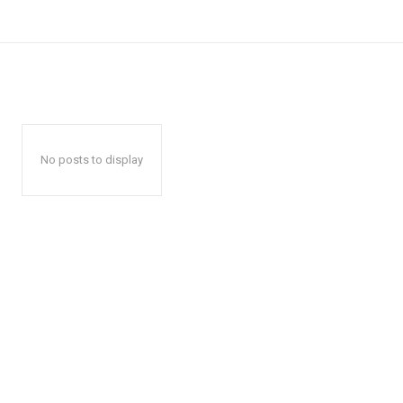
No posts to display