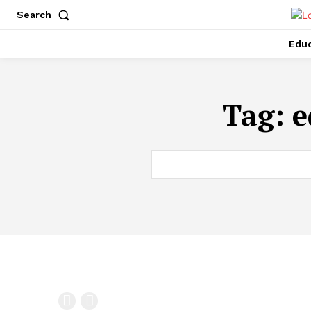
Search
Educ
Tag:
e