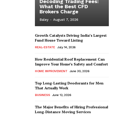
Decoding Trading Fees:
What the Best CFD
Brokers Charge
Baley
-
August 7, 2026
Growth Catalysts Driving India’s Largest
Fund House Toward Listing
REAL-ESTATE
July 14, 2026
How Residential Roof Replacement Can
Improve Your Home’s Safety and Comfort
HOME IMPROVEMENT
June 30, 2026
Top Long-Lasting Deodorants for Men
That Actually Work
BUSINESS
June 12, 2026
The Major Benefits of Hiring Professional
Long-Distance Moving Services