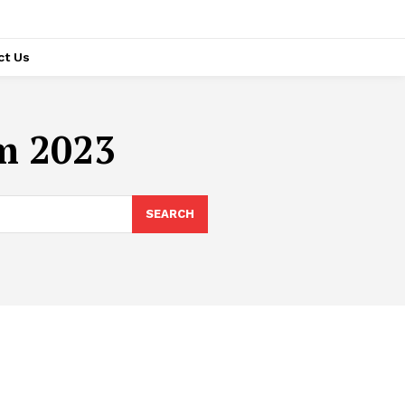
ct Us
om 2023
SEARCH