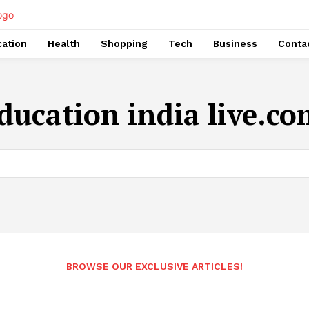
ation
Health
Shopping
Tech
Business
Conta
ducation india live.c
BROWSE OUR EXCLUSIVE ARTICLES!