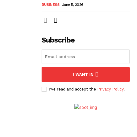
BUSINESS
June 5, 2026
Subscribe
I WANT IN
I've read and accept the
Privacy Policy
.