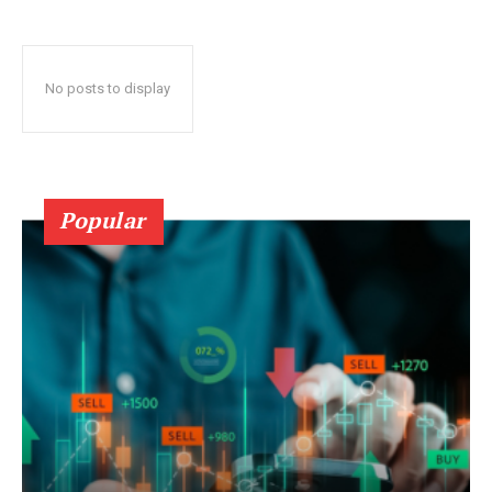
No posts to display
Popular