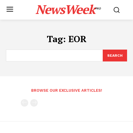
NewsWeek
PRO
Tag:
EOR
SEARCH
BROWSE OUR EXCLUSIVE ARTICLES!