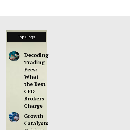
Top Blogs
Decoding
Trading
Fees:
What
the Best
CFD
Brokers
Charge
Growth
Catalysts