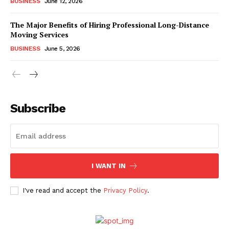
BUSINESS
June 12, 2026
The Major Benefits of Hiring Professional Long-Distance
Moving Services
BUSINESS
June 5, 2026
Subscribe
I WANT IN
I've read and accept the
Privacy Policy
.