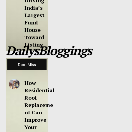
Driving
India’s
Largest
Fund
House
Toward
Listing
DailysBloggings
Don't Miss
How
Residential
Roof
Replaceme
nt Can
Improve
Your