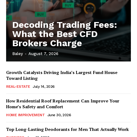
Decoding Trading Fees:
What the Best CFD
Brokers Charge
Baley
-
August 7, 2026
Growth Catalysts Driving India’s Largest Fund House
Toward Listing
REAL-ESTATE
July 14, 2026
How Residential Roof Replacement Can Improve Your
Home’s Safety and Comfort
HOME IMPROVEMENT
June 30, 2026
Top Long-Lasting Deodorants for Men That Actually Work