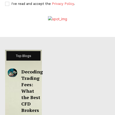
I've read and accept the
Privacy Policy
.
Top Blogs
Decoding
Trading
Fees:
What
the Best
CFD
Brokers