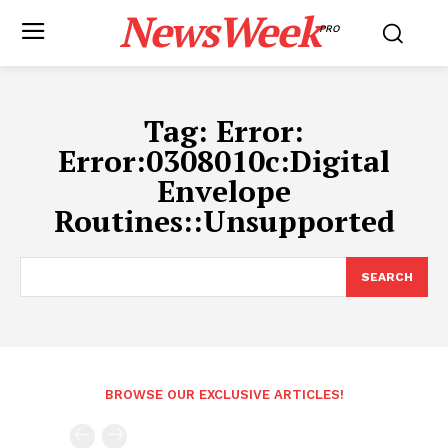
NewsWeek
PRO
Tag:
Error:
Error:0308010c:Digital
Envelope
Routines::Unsupported
SEARCH
BROWSE OUR EXCLUSIVE ARTICLES!