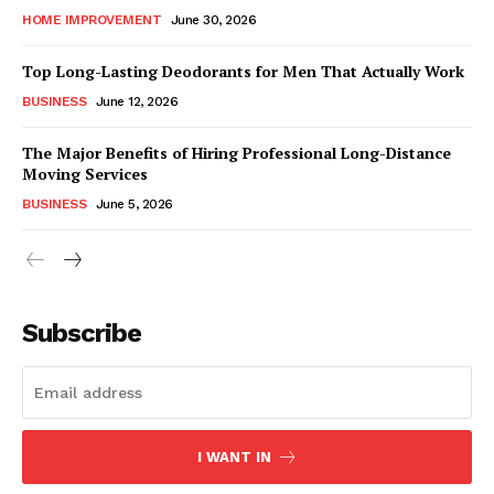
HOME IMPROVEMENT
June 30, 2026
Top Long-Lasting Deodorants for Men That Actually Work
BUSINESS
June 12, 2026
The Major Benefits of Hiring Professional Long-Distance
Moving Services
BUSINESS
June 5, 2026
Subscribe
I WANT IN