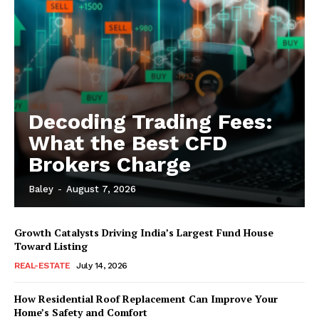
Decoding Trading Fees:
What the Best CFD
Brokers Charge
Baley
-
August 7, 2026
Growth Catalysts Driving India’s Largest Fund House
Toward Listing
REAL-ESTATE
July 14, 2026
How Residential Roof Replacement Can Improve Your
Home’s Safety and Comfort