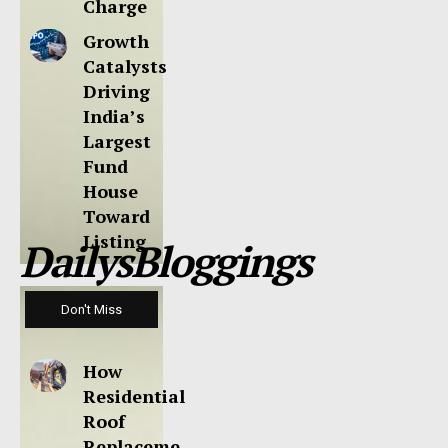
Charge
Growth
Catalysts
Driving
India’s
Largest
Fund
House
Toward
Listing
DailysBloggings
Don't Miss
How
Residential
Roof
Replaceme