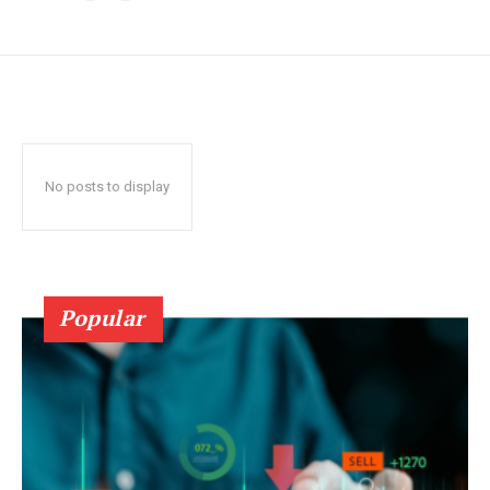
No posts to display
Popular