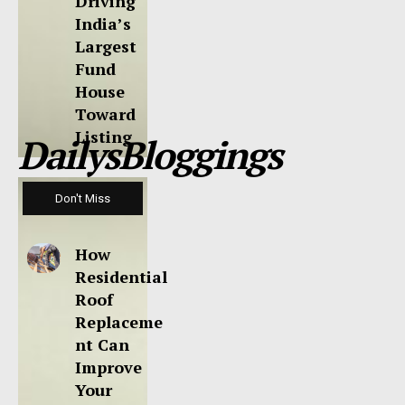
Driving
India’s
Largest
Fund
House
Toward
Listing
DailysBloggings
Don't Miss
How
Residential
Roof
Replaceme
nt Can
Improve
Your