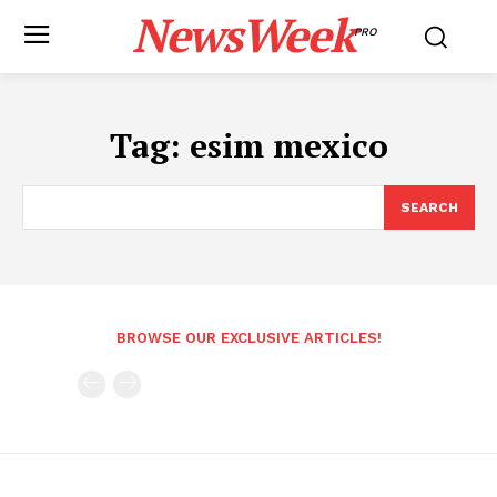
NewsWeek
PRO
Tag:
esim mexico
SEARCH
BROWSE OUR EXCLUSIVE ARTICLES!