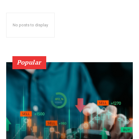
No posts to display
Popular