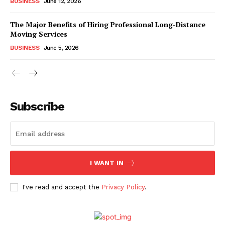
BUSINESS
June 12, 2026
The Major Benefits of Hiring Professional Long-Distance
Moving Services
BUSINESS
June 5, 2026
Subscribe
I WANT IN
I've read and accept the
Privacy Policy
.