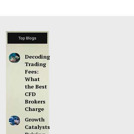
Top Blogs
Decoding
Trading
Fees:
What
the Best
CFD
Brokers
Charge
Growth
Catalysts