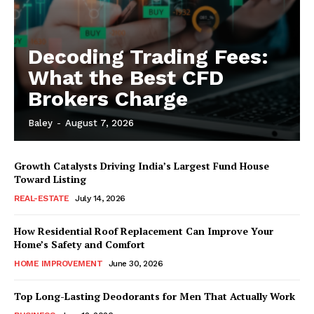
Decoding Trading Fees:
What the Best CFD
Brokers Charge
Baley
-
August 7, 2026
Growth Catalysts Driving India’s Largest Fund House
Toward Listing
REAL-ESTATE
July 14, 2026
How Residential Roof Replacement Can Improve Your
Home’s Safety and Comfort
HOME IMPROVEMENT
June 30, 2026
Top Long-Lasting Deodorants for Men That Actually Work