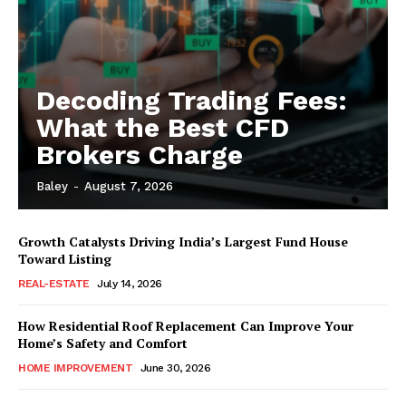
Decoding Trading Fees:
What the Best CFD
Brokers Charge
Baley
-
August 7, 2026
Growth Catalysts Driving India’s Largest Fund House
Toward Listing
REAL-ESTATE
July 14, 2026
How Residential Roof Replacement Can Improve Your
Home’s Safety and Comfort
HOME IMPROVEMENT
June 30, 2026