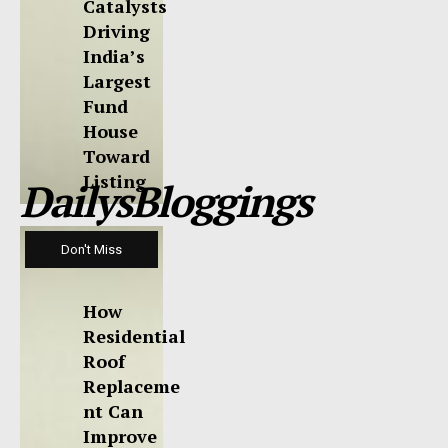
Catalysts
Driving
India’s
Largest
Fund
House
Toward
Listing
DailysBloggings
Don't Miss
How
Residential
Roof
Replaceme
nt Can
Improve