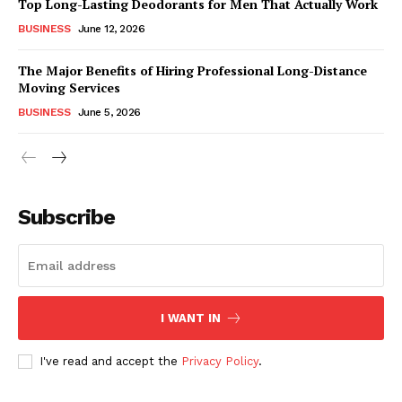
Top Long-Lasting Deodorants for Men That Actually Work
BUSINESS
June 12, 2026
The Major Benefits of Hiring Professional Long-Distance
Moving Services
BUSINESS
June 5, 2026
Subscribe
I WANT IN
I've read and accept the
Privacy Policy
.