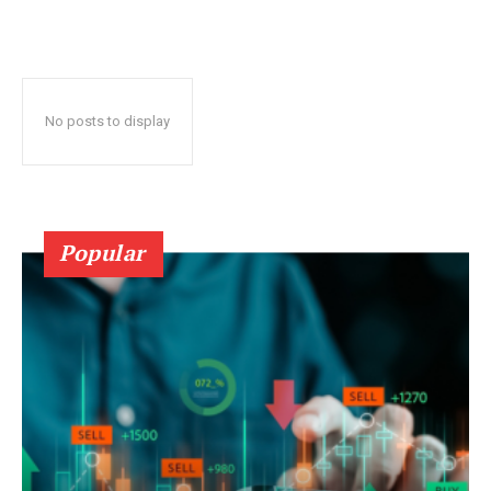
No posts to display
Popular