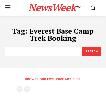
NewsWeek
PRO
Tag:
Everest Base Camp
Trek Booking
SEARCH
BROWSE OUR EXCLUSIVE ARTICLES!