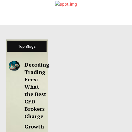
Top Blogs
Decoding
Trading
Fees:
What
the Best
CFD
Brokers
Charge
Growth