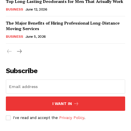
Top Long-Lasting Deodorants for Men That Actually Work
BUSINESS
June 12, 2026
The Major Benefits of Hiring Professional Long-Distance
Moving Services
BUSINESS
June 5, 2026
Subscribe
I WANT IN
I've read and accept the
Privacy Policy
.