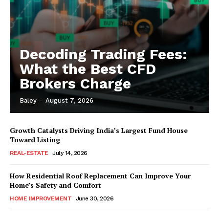
Decoding Trading Fees:
What the Best CFD
Brokers Charge
Baley
-
August 7, 2026
Growth Catalysts Driving India’s Largest Fund House
Toward Listing
REAL-ESTATE
July 14, 2026
How Residential Roof Replacement Can Improve Your
Home’s Safety and Comfort
HOME IMPROVEMENT
June 30, 2026