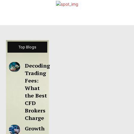
Top Blogs
Decoding
Trading
Fees:
What
the Best
CFD
Brokers
Charge
Growth