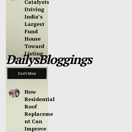
Catalysts
Driving
India’s
Largest
Fund
House
Toward
Listing
DailysBloggings
Don't Miss
How
Residential
Roof
Replaceme
nt Can
Improve