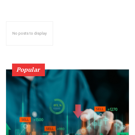
No posts to display
Popular