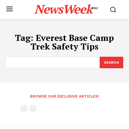
NewsWeek
PRO
Tag:
Everest Base Camp
Trek Safety Tips
SEARCH
BROWSE OUR EXCLUSIVE ARTICLES!