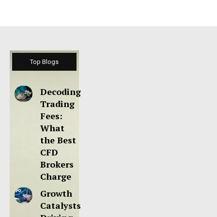
Top Blogs
Decoding
Trading
Fees:
What
the Best
CFD
Brokers
Charge
Growth
Catalysts