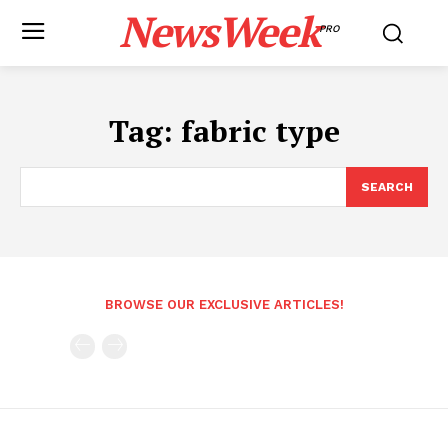
NewsWeek
PRO
Tag:
fabric type
SEARCH
BROWSE OUR EXCLUSIVE ARTICLES!