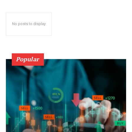
No posts to display
Popular