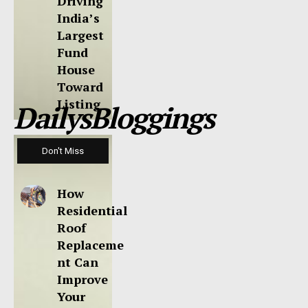
Driving
India’s
Largest
Fund
House
Toward
Listing
DailysBloggings
Don't Miss
How
Residential
Roof
Replaceme
nt Can
Improve
Your