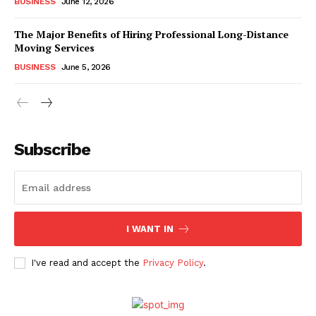
BUSINESS
June 12, 2026
The Major Benefits of Hiring Professional Long-Distance
Moving Services
BUSINESS
June 5, 2026
Subscribe
I WANT IN
I've read and accept the
Privacy Policy
.