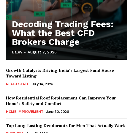
Decoding Trading Fees:
What the Best CFD
Brokers Charge
Baley
-
August 7, 2026
Growth Catalysts Driving India’s Largest Fund House
Toward Listing
REAL-ESTATE
July 14, 2026
How Residential Roof Replacement Can Improve Your
Home’s Safety and Comfort
HOME IMPROVEMENT
June 30, 2026
Top Long-Lasting Deodorants for Men That Actually Work