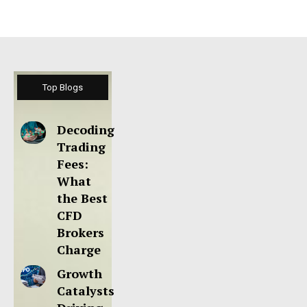
Top Blogs
Decoding
Trading
Fees:
What
the Best
CFD
Brokers
Charge
Growth
Catalysts