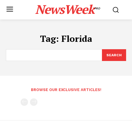
NewsWeek
PRO
Tag:
Florida
SEARCH
BROWSE OUR EXCLUSIVE ARTICLES!