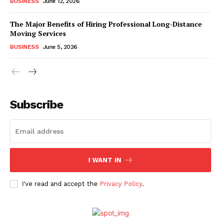
BUSINESS
June 12, 2026
The Major Benefits of Hiring Professional Long-Distance
Moving Services
BUSINESS
June 5, 2026
Subscribe
I WANT IN
I've read and accept the
Privacy Policy
.