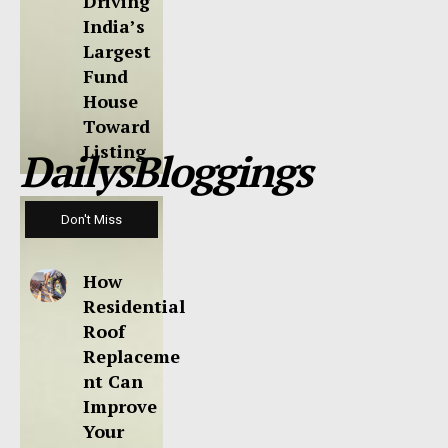
Driving
India’s
Largest
Fund
House
Toward
Listing
DailysBloggings
Don't Miss
How
Residential
Roof
Replaceme
nt Can
Improve
Your