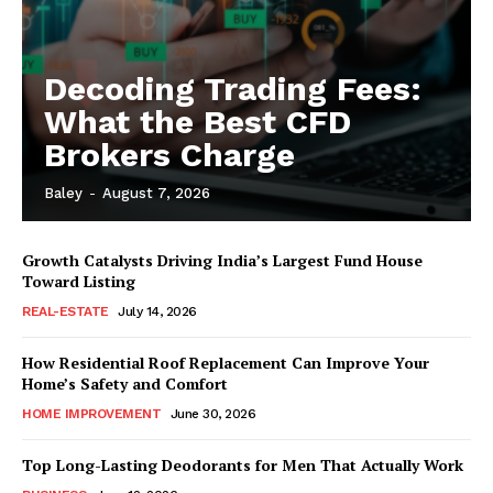
Decoding Trading Fees:
What the Best CFD
Brokers Charge
Baley
-
August 7, 2026
Growth Catalysts Driving India’s Largest Fund House
Toward Listing
REAL-ESTATE
July 14, 2026
How Residential Roof Replacement Can Improve Your
Home’s Safety and Comfort
HOME IMPROVEMENT
June 30, 2026
Top Long-Lasting Deodorants for Men That Actually Work