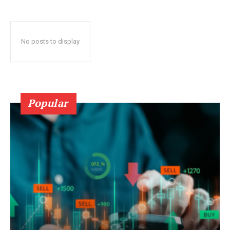
No posts to display
Popular