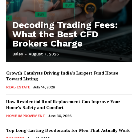
Decoding Trading Fees:
What the Best CFD
Brokers Charge
Baley
-
August 7, 2026
Growth Catalysts Driving India’s Largest Fund House
Toward Listing
REAL-ESTATE
July 14, 2026
How Residential Roof Replacement Can Improve Your
Home’s Safety and Comfort
HOME IMPROVEMENT
June 30, 2026
Top Long-Lasting Deodorants for Men That Actually Work