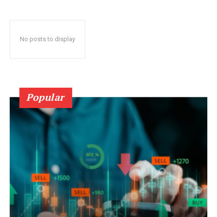
No posts to display
Popular