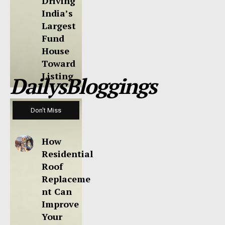
Driving
India’s
Largest
Fund
House
Toward
Listing
DailysBloggings
Don't Miss
How
Residential
Roof
Replaceme
nt Can
Improve
Your