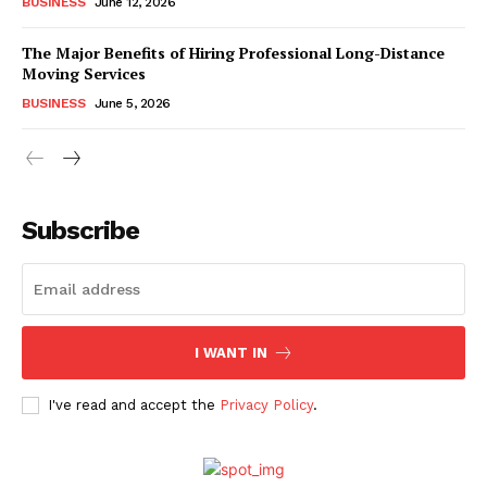
BUSINESS
June 12, 2026
The Major Benefits of Hiring Professional Long-Distance
Moving Services
BUSINESS
June 5, 2026
Subscribe
I WANT IN
I've read and accept the
Privacy Policy
.