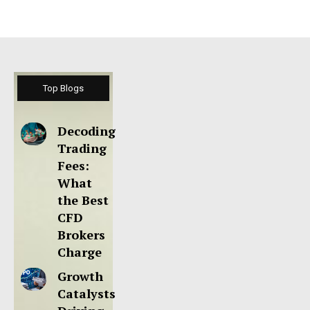
Top Blogs
Decoding
Trading
Fees:
What
the Best
CFD
Brokers
Charge
Growth
Catalysts