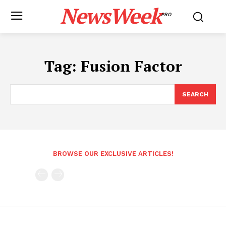
NewsWeek
PRO
Tag:
Fusion Factor
SEARCH
BROWSE OUR EXCLUSIVE ARTICLES!