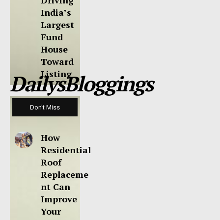
Driving
India’s
Largest
Fund
House
Toward
Listing
DailysBloggings
Don't Miss
How
Residential
Roof
Replaceme
nt Can
Improve
Your