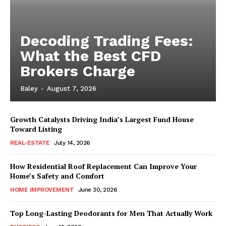
Decoding Trading Fees:
What the Best CFD
Brokers Charge
Baley
-
August 7, 2026
Growth Catalysts Driving India’s Largest Fund House
Toward Listing
REAL-ESTATE
July 14, 2026
How Residential Roof Replacement Can Improve Your
Home’s Safety and Comfort
HOME IMPROVEMENT
June 30, 2026
Top Long-Lasting Deodorants for Men That Actually Work