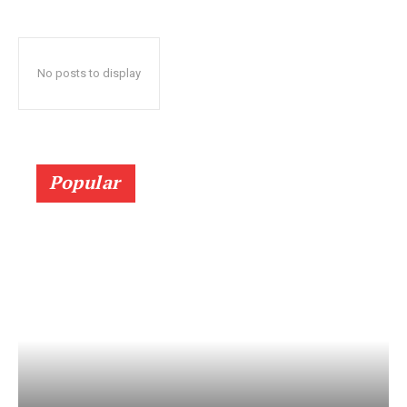
No posts to display
Popular