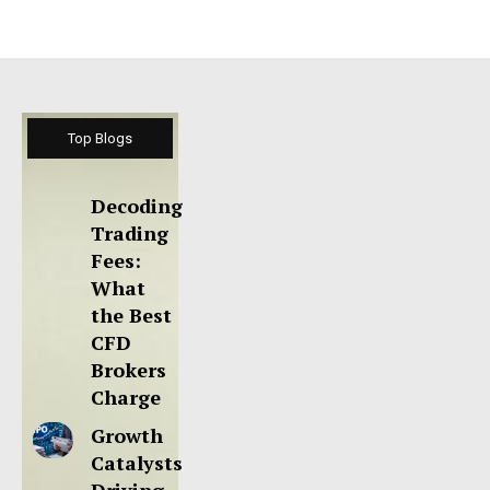
Top Blogs
Decoding
Trading
Fees:
What
the Best
CFD
Brokers
Charge
Growth
Catalysts