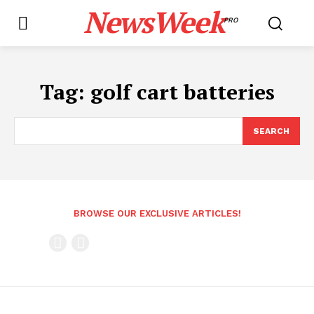
NewsWeek
PRO
Tag:
golf cart batteries
SEARCH
BROWSE OUR EXCLUSIVE ARTICLES!