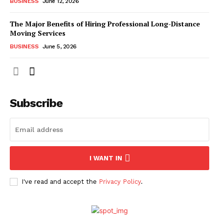
BUSINESS
June 12, 2026
The Major Benefits of Hiring Professional Long-Distance
Moving Services
BUSINESS
June 5, 2026
Subscribe
I WANT IN
I've read and accept the
Privacy Policy
.