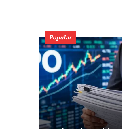
Popular