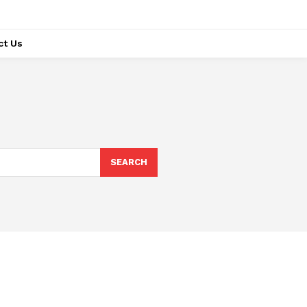
ct Us
SEARCH