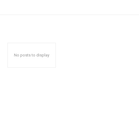
No posts to display