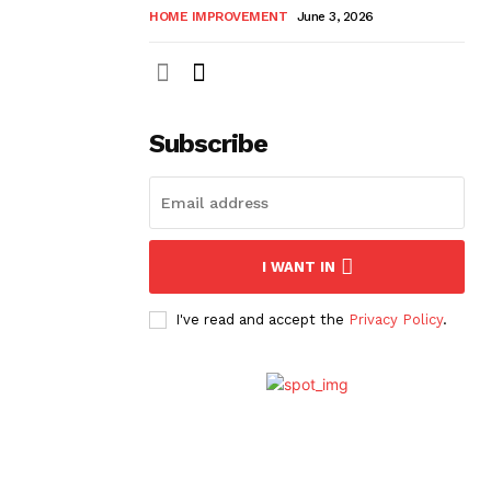
HOME IMPROVEMENT
June 3, 2026
Subscribe
I WANT IN
I've read and accept the
Privacy Policy
.