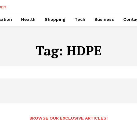
ation
Health
Shopping
Tech
Business
Conta
Tag:
HDPE
BROWSE OUR EXCLUSIVE ARTICLES!