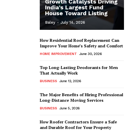
Growth Catalysts Driving
India’s Largest Fund
House Toward Listing
Baley
-
July 14, 2026
How Residential Roof Replacement Can
Improve Your Home’s Safety and Comfort
HOME IMPROVEMENT
June 30, 2026
Top Long-Lasting Deodorants for Men
That Actually Work
BUSINESS
June 12, 2026
The Major Benefits of Hiring Professional
Long-Distance Moving Services
BUSINESS
June 5, 2026
How Roofer Contractors Ensure a Safe
and Durable Roof for Your Property