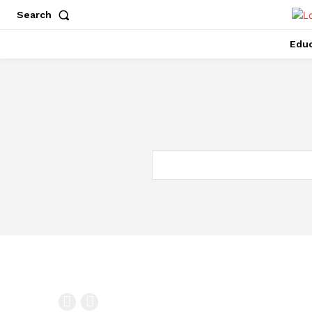
Search
Educ