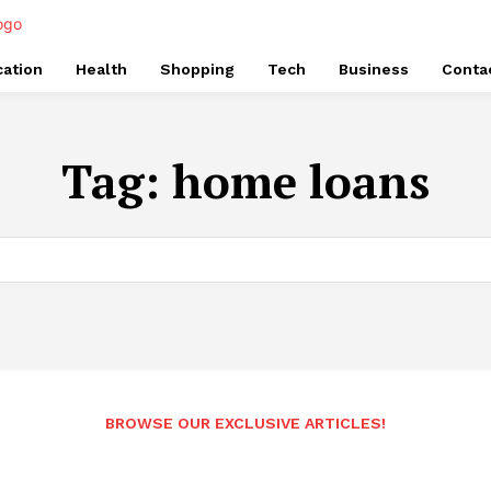
ation
Health
Shopping
Tech
Business
Conta
Tag:
home loans
BROWSE OUR EXCLUSIVE ARTICLES!