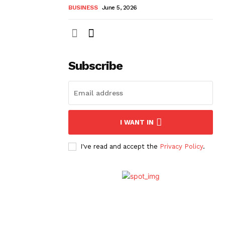
BUSINESS
June 5, 2026
Subscribe
I WANT IN
I've read and accept the
Privacy Policy
.