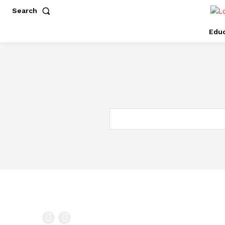
Search
Educ