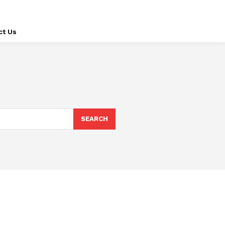
ct Us
SEARCH