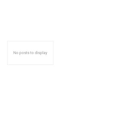
No posts to display