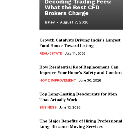
Decoding Trading Fees:
What the Best CFD
Brokers Charge
Baley
-
August 7, 2026
Growth Catalysts Driving India’s Largest
Fund House Toward Listing
REAL-ESTATE
July 14, 2026
How Residential Roof Replacement Can
Improve Your Home’s Safety and Comfort
HOME IMPROVEMENT
June 30, 2026
Top Long-Lasting Deodorants for Men
That Actually Work
BUSINESS
June 12, 2026
The Major Benefits of Hiring Professional
Long-Distance Moving Services