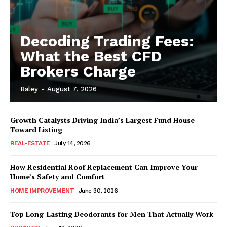
Decoding Trading Fees:
What the Best CFD
Brokers Charge
Baley
-
August 7, 2026
Growth Catalysts Driving India’s Largest Fund House
Toward Listing
REAL-ESTATE
July 14, 2026
How Residential Roof Replacement Can Improve Your
Home’s Safety and Comfort
HOME IMPROVEMENT
June 30, 2026
Top Long-Lasting Deodorants for Men That Actually Work