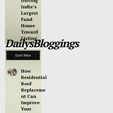
Driving
India’s
Largest
Fund
House
Toward
Listing
DailysBloggings
Don't Miss
How
Residential
Roof
Replaceme
nt Can
Improve
Your