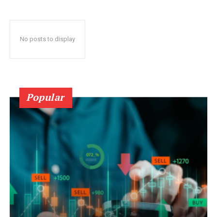
No posts to display
Popular