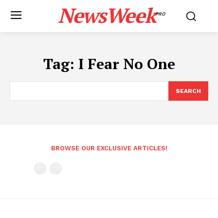
NewsWeek
PRO
Tag:
I Fear No One
SEARCH
BROWSE OUR EXCLUSIVE ARTICLES!