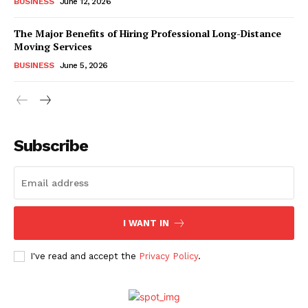
BUSINESS
June 12, 2026
The Major Benefits of Hiring Professional Long-Distance
Moving Services
BUSINESS
June 5, 2026
Subscribe
I WANT IN
I've read and accept the
Privacy Policy
.