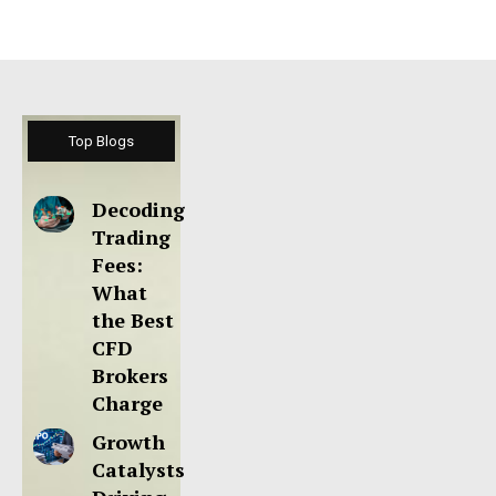
Top Blogs
Decoding
Trading
Fees:
What
the Best
CFD
Brokers
Charge
Growth
Catalysts