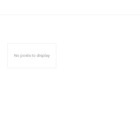
No posts to display