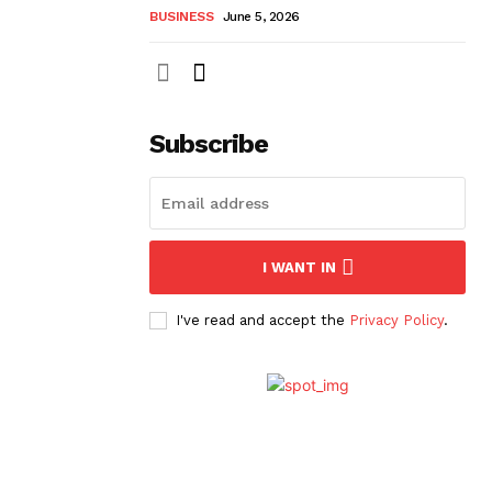
BUSINESS
June 5, 2026
Subscribe
I WANT IN
I've read and accept the
Privacy Policy
.