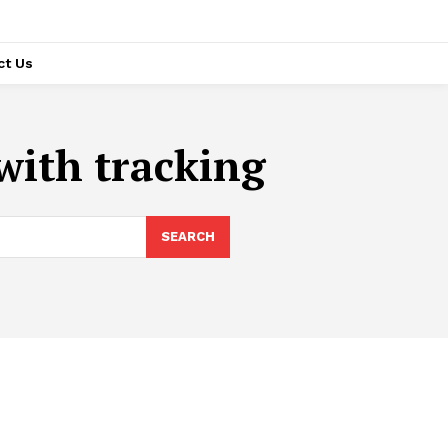
ct Us
with tracking
SEARCH