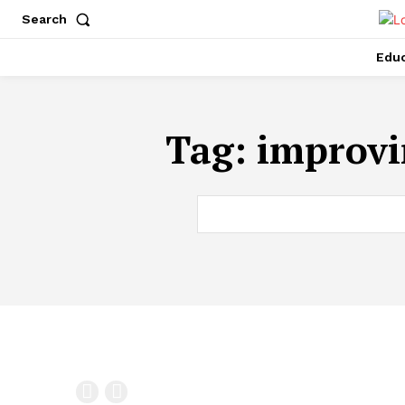
Search
Educ
Tag:
improvi