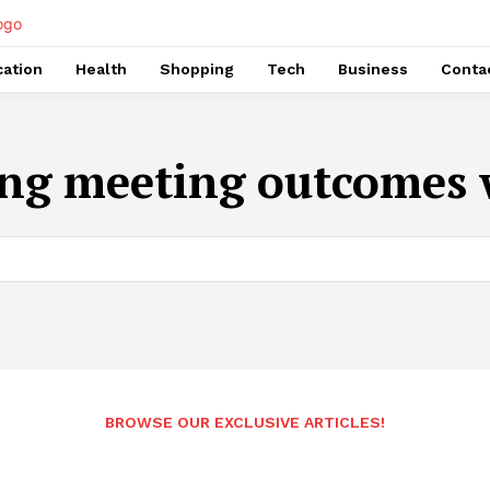
ation
Health
Shopping
Tech
Business
Conta
ng meeting outcomes 
BROWSE OUR EXCLUSIVE ARTICLES!