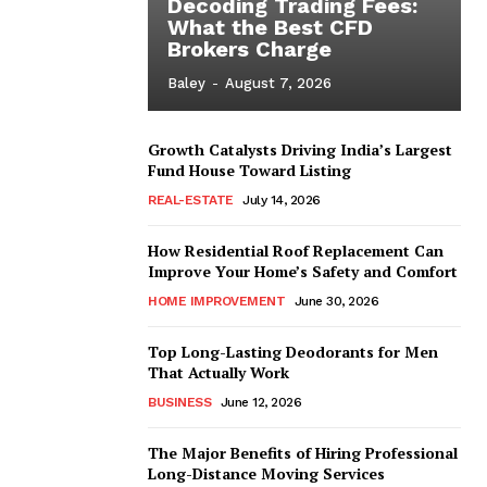
Decoding Trading Fees:
What the Best CFD
Brokers Charge
Baley
-
August 7, 2026
Growth Catalysts Driving India’s Largest
Fund House Toward Listing
REAL-ESTATE
July 14, 2026
How Residential Roof Replacement Can
Improve Your Home’s Safety and Comfort
HOME IMPROVEMENT
June 30, 2026
Top Long-Lasting Deodorants for Men
That Actually Work
BUSINESS
June 12, 2026
The Major Benefits of Hiring Professional
Long-Distance Moving Services