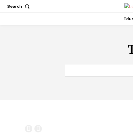
Search
Educ