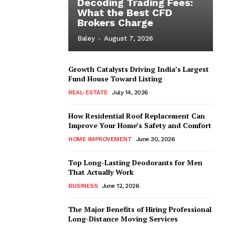
Decoding Trading Fees:
What the Best CFD
Brokers Charge
Baley
-
August 7, 2026
Growth Catalysts Driving India’s Largest
Fund House Toward Listing
REAL-ESTATE
July 14, 2026
How Residential Roof Replacement Can
Improve Your Home’s Safety and Comfort
HOME IMPROVEMENT
June 30, 2026
Top Long-Lasting Deodorants for Men
That Actually Work
BUSINESS
June 12, 2026
The Major Benefits of Hiring Professional
Long-Distance Moving Services