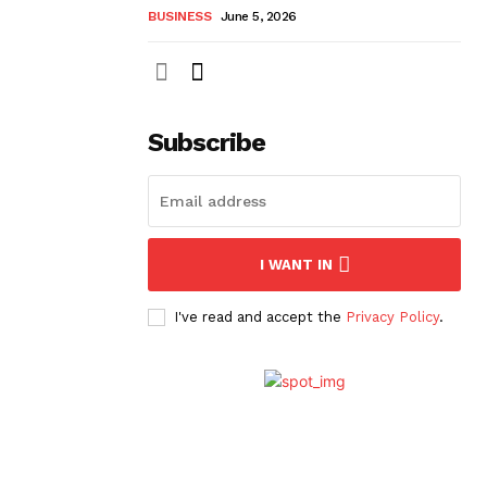
BUSINESS
June 5, 2026
Subscribe
I WANT IN
I've read and accept the
Privacy Policy
.