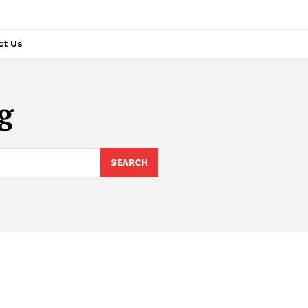
ct Us
g
SEARCH