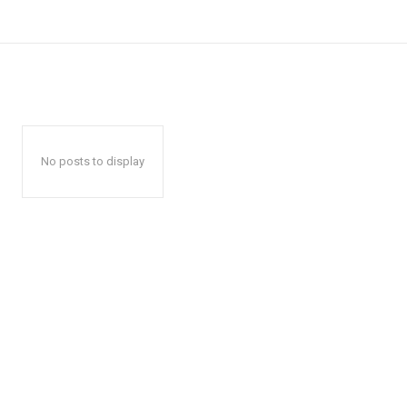
No posts to display