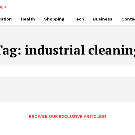
ation
Health
Shopping
Tech
Business
Conta
Tag:
industrial cleanin
BROWSE OUR EXCLUSIVE ARTICLES!