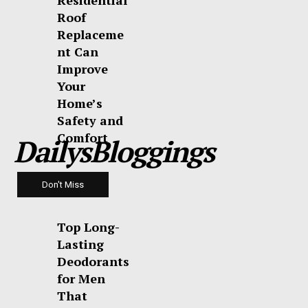
Residential
Roof
Replaceme
nt Can
Improve
Your
Home’s
Safety and
Comfort
DailysBloggings
Don't Miss
Top Long-
Lasting
Deodorants
for Men
That