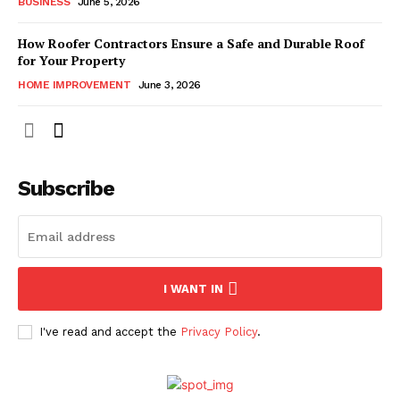
BUSINESS
June 5, 2026
How Roofer Contractors Ensure a Safe and Durable Roof
for Your Property
HOME IMPROVEMENT
June 3, 2026
Subscribe
I WANT IN
I've read and accept the
Privacy Policy
.