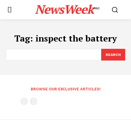
NewsWeek
PRO
Tag:
inspect the battery
SEARCH
BROWSE OUR EXCLUSIVE ARTICLES!