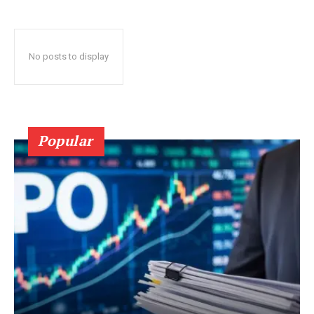
No posts to display
Popular