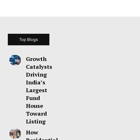
Top Blogs
Growth
Catalysts
Driving
India’s
Largest
Fund
House
Toward
Listing
How