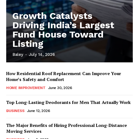
Growth Catalysts
Driving India’s Largest
Fund House Toward
Listing
Baley
-
July 14, 2026
How Residential Roof Replacement Can Improve Your
Home’s Safety and Comfort
HOME IMPROVEMENT
June 30, 2026
Top Long-Lasting Deodorants for Men That Actually Work
BUSINESS
June 12, 2026
The Major Benefits of Hiring Professional Long-Distance
Moving Services