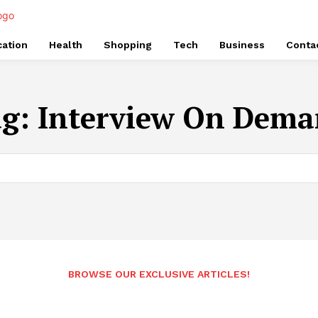
ation
Health
Shopping
Tech
Business
Conta
ag:
Interview On Dem
BROWSE OUR EXCLUSIVE ARTICLES!