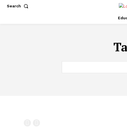
Search
Educ
T