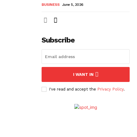
BUSINESS
June 5, 2026
Subscribe
I WANT IN
I've read and accept the
Privacy Policy
.