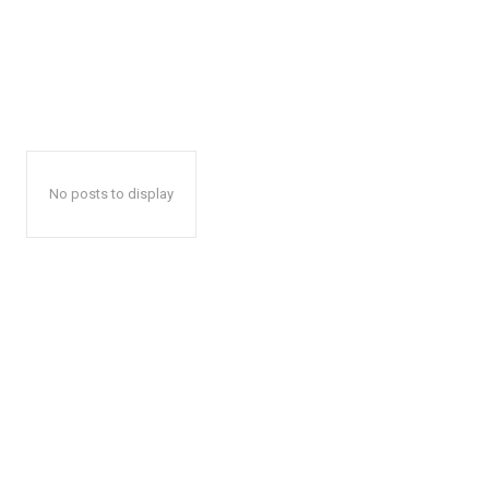
No posts to display