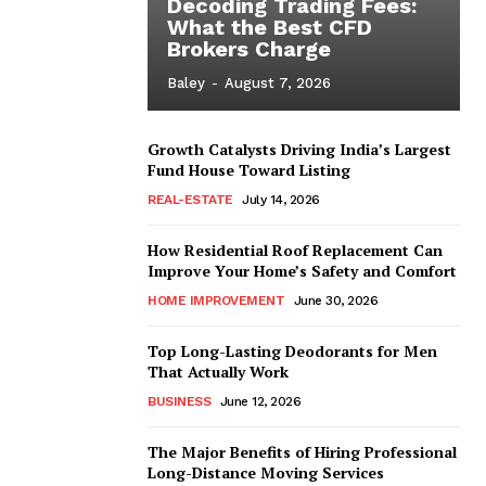
Decoding Trading Fees:
What the Best CFD
Brokers Charge
Baley
-
August 7, 2026
Growth Catalysts Driving India’s Largest
Fund House Toward Listing
REAL-ESTATE
July 14, 2026
How Residential Roof Replacement Can
Improve Your Home’s Safety and Comfort
HOME IMPROVEMENT
June 30, 2026
Top Long-Lasting Deodorants for Men
That Actually Work
BUSINESS
June 12, 2026
The Major Benefits of Hiring Professional
Long-Distance Moving Services