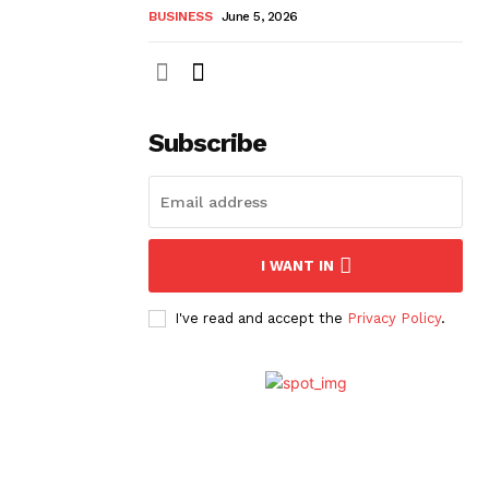
BUSINESS
June 5, 2026
Subscribe
I WANT IN
I've read and accept the
Privacy Policy
.