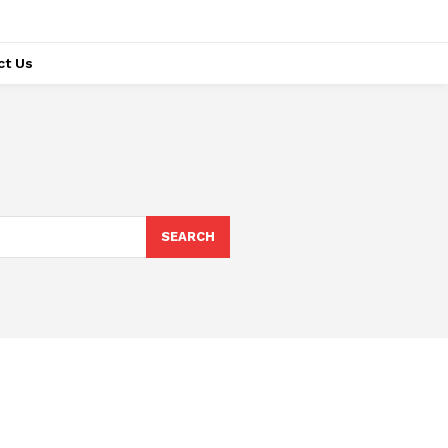
ct Us
SEARCH