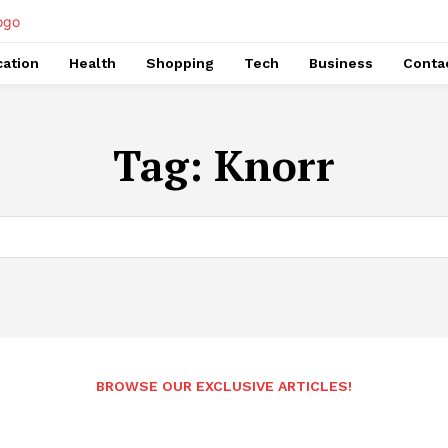
ation
Health
Shopping
Tech
Business
Conta
Tag:
Knorr
BROWSE OUR EXCLUSIVE ARTICLES!