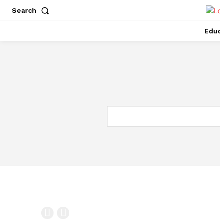
Search
Educ