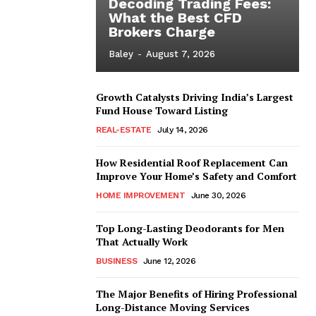
Decoding Trading Fees:
What the Best CFD
Brokers Charge
Baley
-
August 7, 2026
Growth Catalysts Driving India’s Largest
Fund House Toward Listing
REAL-ESTATE
July 14, 2026
How Residential Roof Replacement Can
Improve Your Home’s Safety and Comfort
HOME IMPROVEMENT
June 30, 2026
Top Long-Lasting Deodorants for Men
That Actually Work
BUSINESS
June 12, 2026
The Major Benefits of Hiring Professional
Long-Distance Moving Services