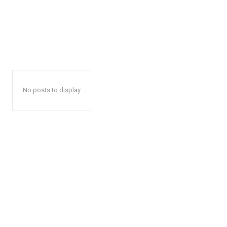
No posts to display