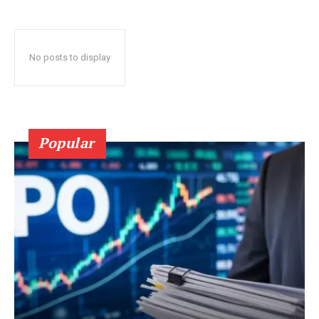
No posts to display
Popular