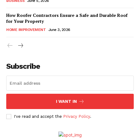
BUSINESS
June 5, 2026
How Roofer Contractors Ensure a Safe and Durable Roof
for Your Property
HOME IMPROVEMENT
June 3, 2026
Subscribe
I WANT IN
I've read and accept the
Privacy Policy
.