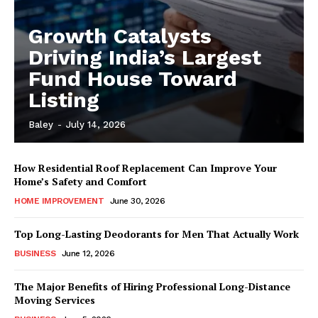
Growth Catalysts
Driving India’s Largest
Fund House Toward
Listing
Baley
-
July 14, 2026
How Residential Roof Replacement Can Improve Your
Home’s Safety and Comfort
HOME IMPROVEMENT
June 30, 2026
Top Long-Lasting Deodorants for Men That Actually Work
BUSINESS
June 12, 2026
The Major Benefits of Hiring Professional Long-Distance
Moving Services