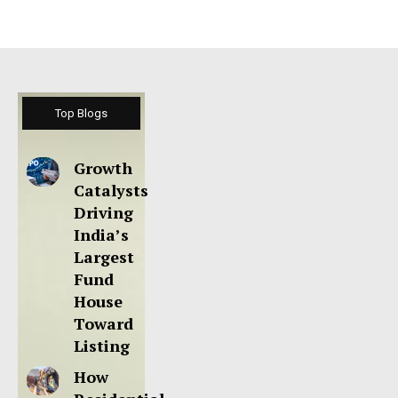
Top Blogs
Growth
Catalysts
Driving
India’s
Largest
Fund
House
Toward
Listing
How