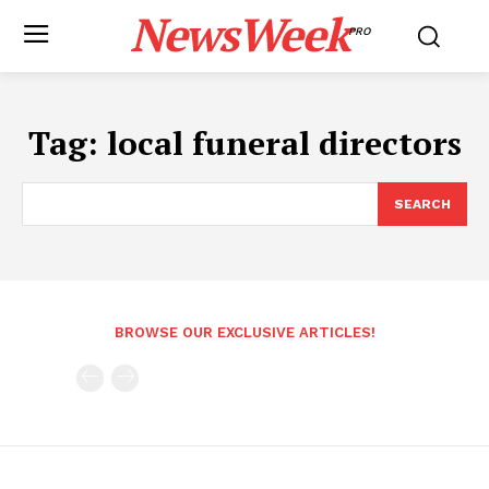
NewsWeek
PRO
Tag:
local funeral directors
SEARCH
BROWSE OUR EXCLUSIVE ARTICLES!