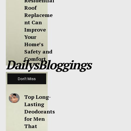
Residential
Roof
Replaceme
nt Can
Improve
Your
Home’s
Safety and
Comfort
DailysBloggings
Don't Miss
Top Long-
Lasting
Deodorants
for Men
That