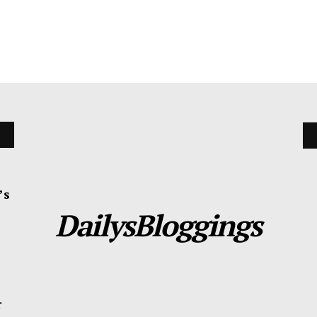
’s
DailysBloggings
r