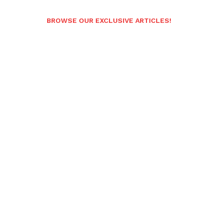
BROWSE OUR EXCLUSIVE ARTICLES!