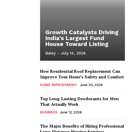
Growth Catalysts Driving
India’s Largest Fund
House Toward Listing
Baley
-
July 14, 2026
How Residential Roof Replacement Can
Improve Your Home’s Safety and Comfort
HOME IMPROVEMENT
June 30, 2026
Top Long-Lasting Deodorants for Men
That Actually Work
BUSINESS
June 12, 2026
The Major Benefits of Hiring Professional
Long-Distance Moving Services