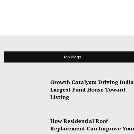
Top Blogs
Growth Catalysts Driving India
Largest Fund House Toward
Listing
How Residential Roof
Replacement Can Improve You