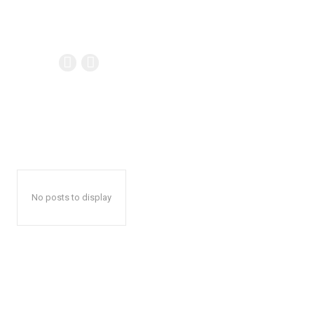
No posts to display