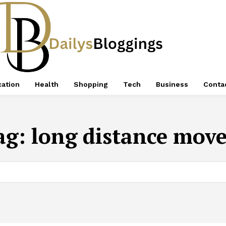
ation
Health
Shopping
Tech
Business
Conta
ag:
long distance move