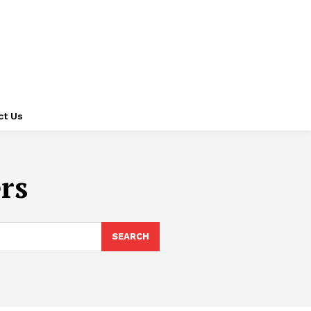
ct Us
rs
SEARCH