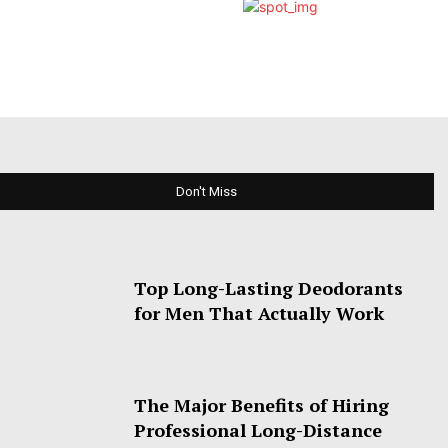
Don't Miss
Top Long-Lasting Deodorants
for Men That Actually Work
The Major Benefits of Hiring
Professional Long-Distance