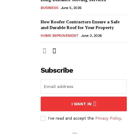
BUSINESS
June 5, 2026
How Roofer Contractors Ensure a Safe
and Durable Roof for Your Property
HOME IMPROVEMENT
June 3, 2026
Subscribe
I WANT IN
I've read and accept the
Privacy Policy
.