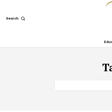
Search
Educ
T