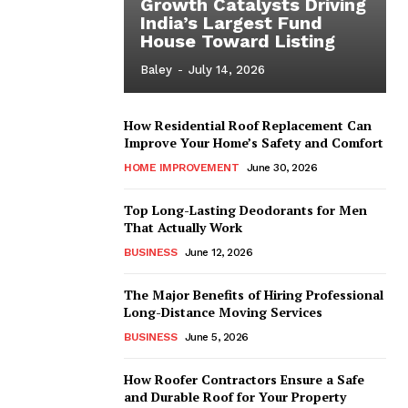
Growth Catalysts Driving
India’s Largest Fund
House Toward Listing
Baley
-
July 14, 2026
How Residential Roof Replacement Can
Improve Your Home’s Safety and Comfort
HOME IMPROVEMENT
June 30, 2026
Top Long-Lasting Deodorants for Men
That Actually Work
BUSINESS
June 12, 2026
The Major Benefits of Hiring Professional
Long-Distance Moving Services
BUSINESS
June 5, 2026
How Roofer Contractors Ensure a Safe
and Durable Roof for Your Property