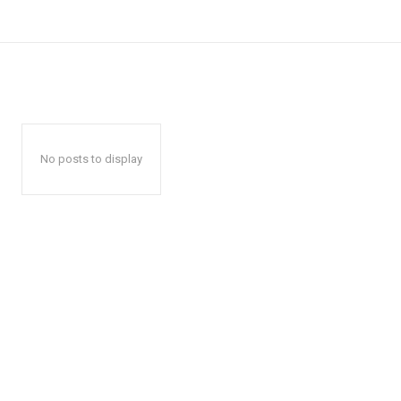
No posts to display