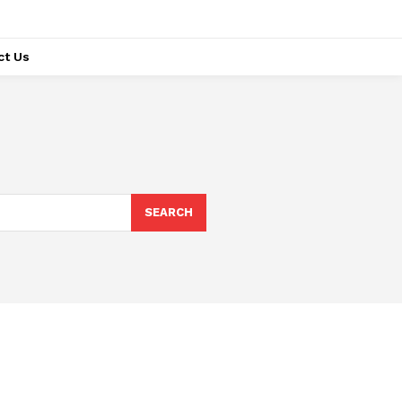
ct Us
SEARCH