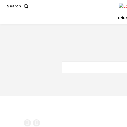
Search
Educ