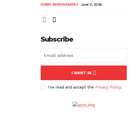
HOME IMPROVEMENT
June 3, 2026
Subscribe
I WANT IN
I've read and accept the
Privacy Policy
.