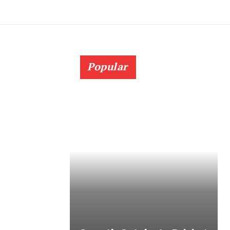
Popular