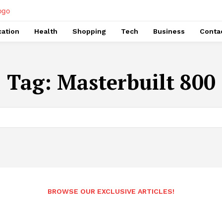
ation
Health
Shopping
Tech
Business
Conta
Tag:
Masterbuilt 800
BROWSE OUR EXCLUSIVE ARTICLES!