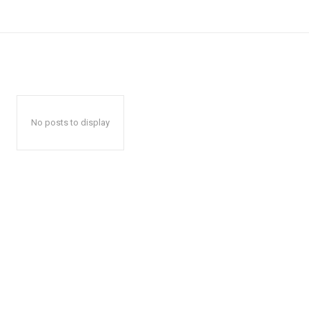
No posts to display