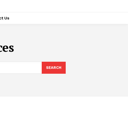
ct Us
ces
SEARCH