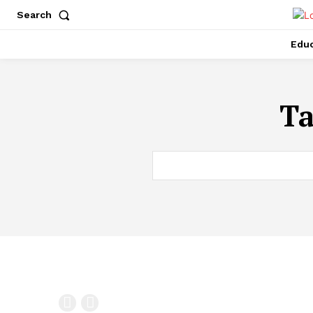
Search
Educ
T