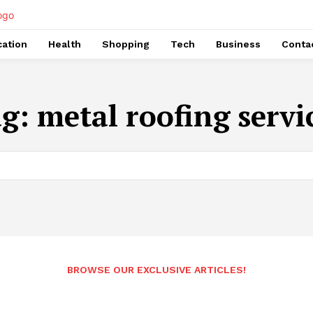
ation
Health
Shopping
Tech
Business
Conta
ag:
metal roofing servi
BROWSE OUR EXCLUSIVE ARTICLES!