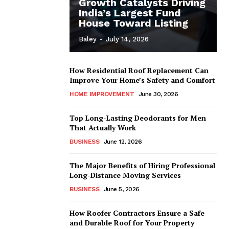
Growth Catalysts Driving
India’s Largest Fund
House Toward Listing
Baley
-
July 14, 2026
How Residential Roof Replacement Can
Improve Your Home’s Safety and Comfort
HOME IMPROVEMENT
June 30, 2026
Top Long-Lasting Deodorants for Men
That Actually Work
BUSINESS
June 12, 2026
The Major Benefits of Hiring Professional
Long-Distance Moving Services
BUSINESS
June 5, 2026
How Roofer Contractors Ensure a Safe
and Durable Roof for Your Property