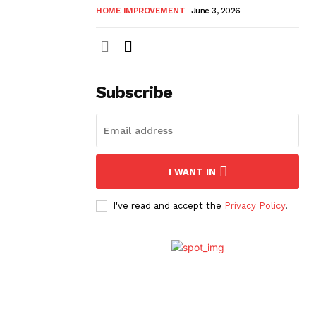
HOME IMPROVEMENT
June 3, 2026
Subscribe
I WANT IN
I've read and accept the
Privacy Policy
.