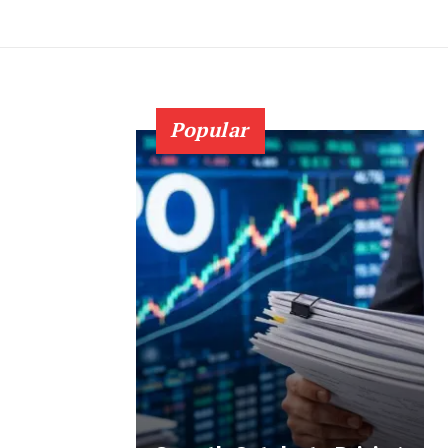
Popular