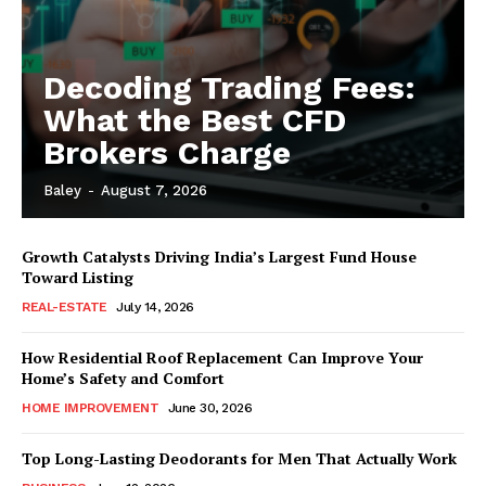
Decoding Trading Fees:
What the Best CFD
Brokers Charge
Baley
-
August 7, 2026
Growth Catalysts Driving India’s Largest Fund House
Toward Listing
REAL-ESTATE
July 14, 2026
How Residential Roof Replacement Can Improve Your
Home’s Safety and Comfort
HOME IMPROVEMENT
June 30, 2026
Top Long-Lasting Deodorants for Men That Actually Work