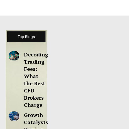
Top Blogs
Decoding
Trading
Fees:
What
the Best
CFD
Brokers
Charge
Growth
Catalysts