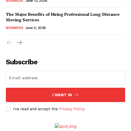
BUSINESS
June 12, 2026
The Major Benefits of Hiring Professional Long-Distance
Moving Services
BUSINESS
June 5, 2026
Subscribe
I WANT IN
I've read and accept the
Privacy Policy
.