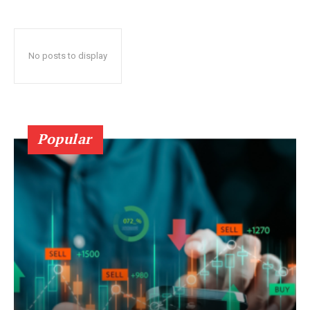
No posts to display
Popular