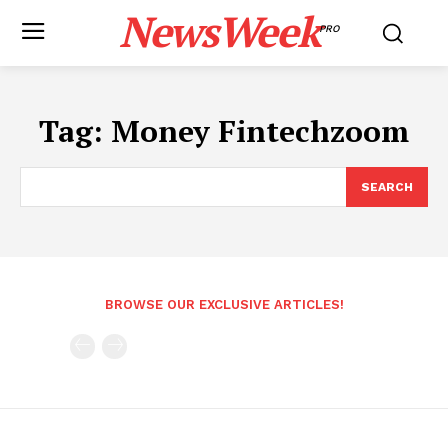
NewsWeek
PRO
Tag:
Money Fintechzoom
SEARCH
BROWSE OUR EXCLUSIVE ARTICLES!