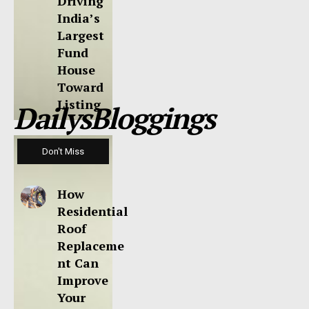
Driving
India’s
Largest
Fund
House
Toward
Listing
DailysBloggings
Don't Miss
How
Residential
Roof
Replaceme
nt Can
Improve
Your